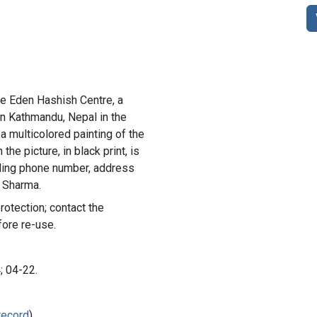
he Eden Hashish Centre, a
 in Kathmandu, Nepal in the
a multicolored painting of the
he picture, in black print, is
uding phone number, address
. Sharma.
rotection; contact the
fore re-use.
; 04-22.
record
)