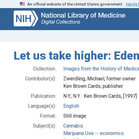
An official website of the United States government.
Here’s
Skip
Skip to
to
main
search
content
Let us take higher: Ede
Collection:
Images from the History of Medici
Contributor(s):
Zwerdling, Michael, former owner
Ken Brown Cards, publisher.
Publication:
N.Y., N.Y. : Ken Brown Cards, [1997]
Language(s):
English
Format:
Still image
Subject(s):
Cannabis
Marijuana Use -- economics