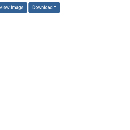
View Image
Download