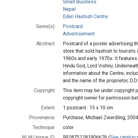
Small Business
Nepal
Eden Hashish Centre.
Genre(s):
Postcard
Advertisement
Abstract:
Postcard of a poster advertising t
store that sold hashish to tourists
1960s and early 1970s. It features 
Hindu God, Lord Vishnu. Underneath t
information about the Centre, incl
and the name of the proprietor, D.D
Copyright:
This item may be under copyright p
copyright owner for permission be
Extent:
1 postcard : 15 x 10 cm
Provenance:
Purchase; Michael Zwerdling; 2004
Technique:
color
NLM Unique ID:
9918751181906676 (
See catalog 