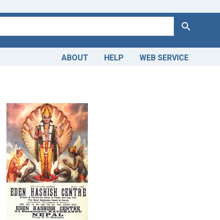
Search
ABOUT
HELP
WEB SERVICE