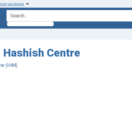
 how you know
search for
n Hashish Centre
ne (IHM)