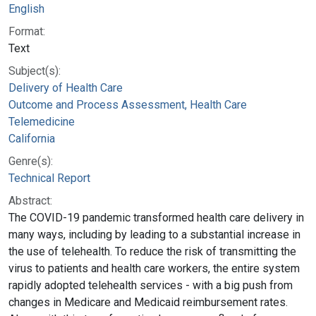
English
Format:
Text
Subject(s):
Delivery of Health Care
Outcome and Process Assessment, Health Care
Telemedicine
California
Genre(s):
Technical Report
Abstract:
The COVID-19 pandemic transformed health care delivery in
many ways, including by leading to a substantial increase in
the use of telehealth. To reduce the risk of transmitting the
virus to patients and health care workers, the entire system
rapidly adopted telehealth services - with a big push from
changes in Medicare and Medicaid reimbursement rates.