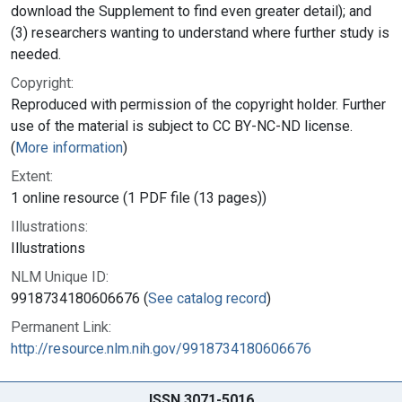
download the Supplement to find even greater detail); and
(3) researchers wanting to understand where further study is
needed.
Copyright:
Reproduced with permission of the copyright holder. Further
use of the material is subject to CC BY-NC-ND license.
(
More information
)
Extent:
1 online resource (1 PDF file (13 pages))
Illustrations:
Illustrations
NLM Unique ID:
9918734180606676 (
See catalog record
)
Permanent Link:
http://resource.nlm.nih.gov/9918734180606676
ISSN 3071-5016