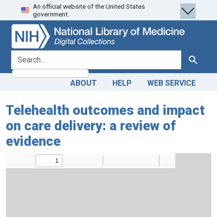
An official website of the United States
Skip
Skip to
government.
to
main
search
content
search for
Search
ABOUT
HELP
WEB SERVICE
Telehealth outcomes and impact
on care delivery: a review of
evidence