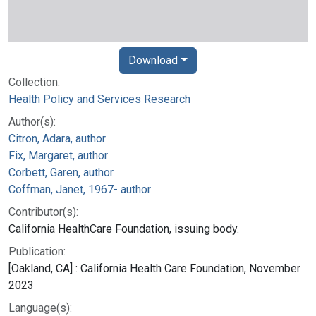
Download
Collection:
Health Policy and Services Research
Author(s):
Citron, Adara, author
Fix, Margaret, author
Corbett, Garen, author
Coffman, Janet, 1967- author
Contributor(s):
California HealthCare Foundation, issuing body.
Publication:
[Oakland, CA] : California Health Care Foundation, November
2023
Language(s):