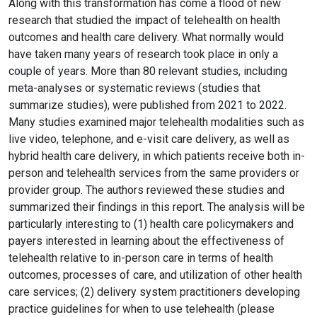
Along with this transformation has come a flood of new
research that studied the impact of telehealth on health
outcomes and health care delivery. What normally would
have taken many years of research took place in only a
couple of years. More than 80 relevant studies, including
meta-analyses or systematic reviews (studies that
summarize studies), were published from 2021 to 2022.
Many studies examined major telehealth modalities such as
live video, telephone, and e-visit care delivery, as well as
hybrid health care delivery, in which patients receive both in-
person and telehealth services from the same providers or
provider group. The authors reviewed these studies and
summarized their findings in this report. The analysis will be
particularly interesting to (1) health care policymakers and
payers interested in learning about the effectiveness of
telehealth relative to in-person care in terms of health
outcomes, processes of care, and utilization of other health
care services; (2) delivery system practitioners developing
practice guidelines for when to use telehealth (please