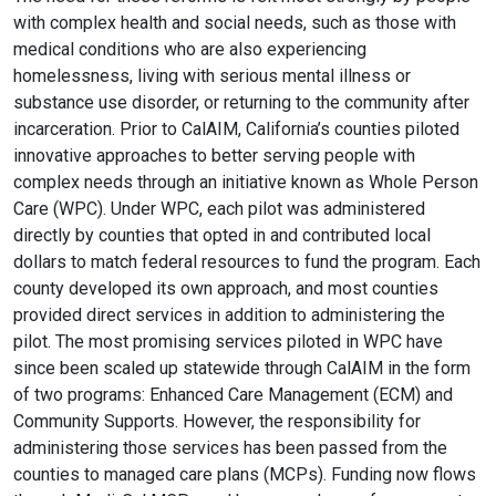
with complex health and social needs, such as those with
medical conditions who are also experiencing
homelessness, living with serious mental illness or
substance use disorder, or returning to the community after
incarceration. Prior to CalAIM, California’s counties piloted
innovative approaches to better serving people with
complex needs through an initiative known as Whole Person
Care (WPC). Under WPC, each pilot was administered
directly by counties that opted in and contributed local
dollars to match federal resources to fund the program. Each
county developed its own approach, and most counties
provided direct services in addition to administering the
pilot. The most promising services piloted in WPC have
since been scaled up statewide through CalAIM in the form
of two programs: Enhanced Care Management (ECM) and
Community Supports. However, the responsibility for
administering those services has been passed from the
counties to managed care plans (MCPs). Funding now flows