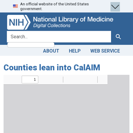
An official website of the United States
Skip
Skip to
government.
to
main
search
content
search for
Search
ABOUT
HELP
WEB SERVICE
Counties lean into CalAIM