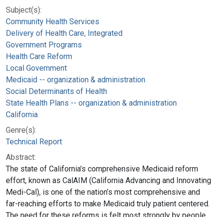
Subject(s):
Community Health Services
Delivery of Health Care, Integrated
Government Programs
Health Care Reform
Local Government
Medicaid -- organization & administration
Social Determinants of Health
State Health Plans -- organization & administration
California
Genre(s):
Technical Report
Abstract:
The state of California’s comprehensive Medicaid reform
effort, known as CalAIM (California Advancing and Innovating
Medi-Cal), is one of the nation’s most comprehensive and
far-reaching efforts to make Medicaid truly patient centered.
The need for these reforms is felt most strongly by people