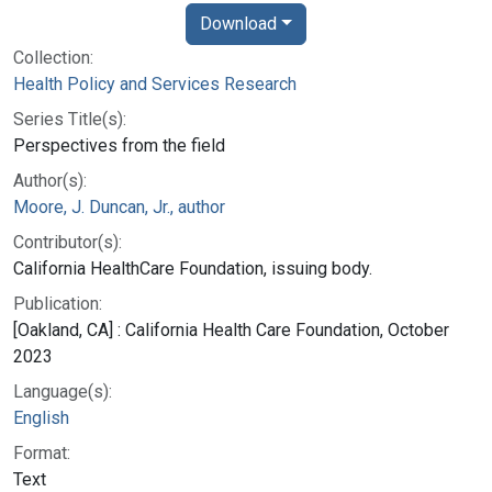
Download
Collection:
Health Policy and Services Research
Series Title(s):
Perspectives from the field
Author(s):
Moore, J. Duncan, Jr., author
Contributor(s):
California HealthCare Foundation, issuing body.
Publication:
[Oakland, CA] : California Health Care Foundation, October
2023
Language(s):
English
Format:
Text