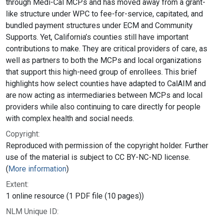
through Medi-Cal MCPs and has moved away from a grant-
like structure under WPC to fee-for-service, capitated, and
bundled payment structures under ECM and Community
Supports. Yet, California’s counties still have important
contributions to make. They are critical providers of care, as
well as partners to both the MCPs and local organizations
that support this high-need group of enrollees. This brief
highlights how select counties have adapted to CalAIM and
are now acting as intermediaries between MCPs and local
providers while also continuing to care directly for people
with complex health and social needs.
Copyright:
Reproduced with permission of the copyright holder. Further
use of the material is subject to CC BY-NC-ND license.
(
More information
)
Extent:
1 online resource (1 PDF file (10 pages))
NLM Unique ID: