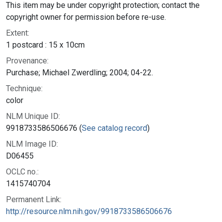
This item may be under copyright protection; contact the
copyright owner for permission before re-use.
Extent:
1 postcard : 15 x 10cm
Provenance:
Purchase; Michael Zwerdling; 2004; 04-22.
Technique:
color
NLM Unique ID:
9918733586506676 (
See catalog record
)
NLM Image ID:
D06455
OCLC no.:
1415740704
Permanent Link:
http://resource.nlm.nih.gov/9918733586506676