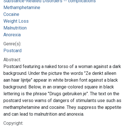
Substance-Related Disorders -- complications
Methamphetamine
Cocaine
Weight Loss
Malnutrition
Anorexia
Genre(s):
Postcard
Abstract:
Postcard featuring a naked torso of a woman against a dark
background. Under the picture the words "Ze denkt alleen
aan haar lijntje" appear in white broken font against a black
background. Below, in an orange-colored square in black
lettering is the phrase "Drugs gebruiken je". The text on the
postcard verso warns of dangers of stimulants use such as
methamphetamine and cocaine. They suppress the appetite
and can lead to malnutrition and anorexia.
Copyright: