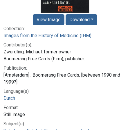
View Image
Download
Collection:
Images from the History of Medicine (IHM)
Contributor(s):
Zwerdling, Michael, former owner
Boomerang Free Cards (Firm), publisher.
Publication:
[Amsterdam] : Boomerang Free Cards, [between 1990 and
1999?]
Language(s):
Dutch
Format:
Still image
Subject(s):