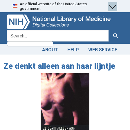
An official website of the United States
Skip
Skip to
government.
to
main
search
content
search for
Search
ABOUT
HELP
WEB SERVICE
Ze denkt alleen aan haar lijntje