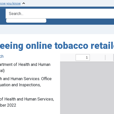
 how you know
search for
seeing online tobacco reta
ch
partment of Health and Human
al)
th and Human Services. Office
luation and Inspections,
 of Health and Human Services,
mber 2022