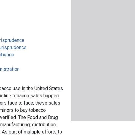
urisprudence
jurisprudence
ibution
nistration
bacco use in the United States
online tobacco sales happen
lers face to face, these sales
 minors to buy tobacco
 verified. The Food and Drug
manufacturing, distribution,
As part of multiple efforts to