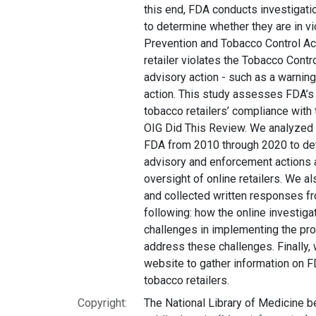
this end, FDA conducts investigatio
to determine whether they are in v
Prevention and Tobacco Control Act
retailer violates the Tobacco Cont
advisory action - such as a warning
action. This study assesses FDA’s 
tobacco retailers’ compliance with
OIG Did This Review. We analyzed
FDA from 2010 through 2020 to det
advisory and enforcement actions a
oversight of online retailers. We a
and collected written responses f
following: how the online investig
challenges in implementing the pro
address these challenges. Finally,
website to gather information on F
tobacco retailers.
Copyright:
The National Library of Medicine be