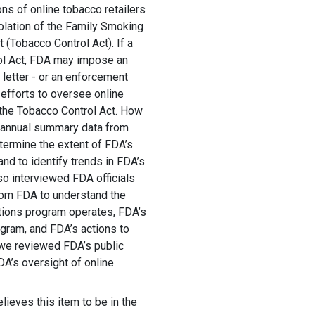
ns of online tobacco retailers
iolation of the Family Smoking
 (Tobacco Control Act). If a
rol Act, FDA may impose an
 letter - or an enforcement
efforts to oversee online
 the Tobacco Control Act. How
 annual summary data from
ermine the extent of FDA’s
nd to identify trends in FDA’s
lso interviewed FDA officials
rom FDA to understand the
ations program operates, FDA’s
gram, and FDA’s actions to
 we reviewed FDA’s public
DA’s oversight of online
lieves this item to be in the