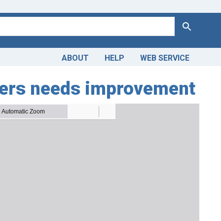
Search
ABOUT
HELP
WEB SERVICE
ilers needs improvement