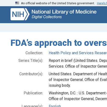
An official website of the United States government.
Here’s
Skip
Skip to
to
main
search
content
FDA’s approach to over
Collection:
Health Policy and Services Resear
Series Title(s):
Report in brief (United States. De
Services. Office of Inspector Gener
Contributor(s):
United States. Department of Heal
of Inspector General. Office of Eva
issuing body.
Publication:
Washington, D.C. : U.S. Department
Office of Inspector General, Dece
Language(s):
English