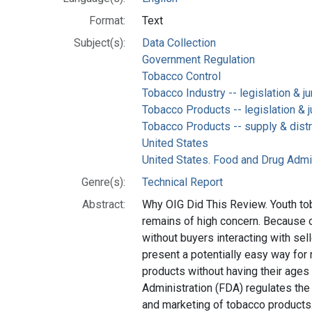
Format:
Text
Subject(s):
Data Collection
Government Regulation
Tobacco Control
Tobacco Industry -- legislation & j
Tobacco Products -- legislation & 
Tobacco Products -- supply & distr
United States
United States. Food and Drug Admi
Genre(s):
Technical Report
Abstract:
Why OIG Did This Review. Youth to
remains of high concern. Because 
without buyers interacting with sel
present a potentially easy way for
products without having their ages
Administration (FDA) regulates the 
and marketing of tobacco products. 