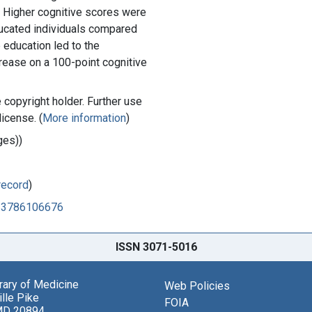
. Higher cognitive scores were
cated individuals compared
 education led to the
ncrease on a 100-point cognitive
copyright holder. Further use
license. (
More information
)
ges))
record
)
713786106676
ISSN 3071-5016
brary of Medicine
Web Policies
lle Pike
FOIA
MD 20894