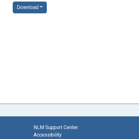
Download
NLM Support Center
Accessibility