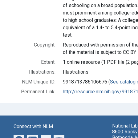
of schooling on a broad population
most prominent among college-edu
to high school graduates: A college
equivalent of a 1.4- to 5.4-point i
test.
Copyright:
Reproduced with permission of the 
of the material is subject to CC BY 
Extent:
1 online resource (1 PDF file (2 pa
Illustrations:
Illustrations
NLM Unique ID:
9918713786106676 (
See catalog 
Permanent Link:
http://resource.nlm.nih.gov/9918
National Li
Connect with NLM
8600 Rockvi
Bethesda, 