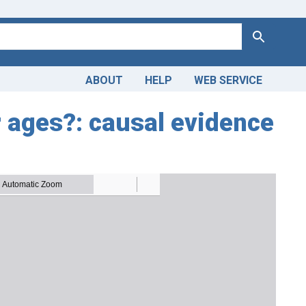
Search
ABOUT
HELP
WEB SERVICE
r ages?: causal evidence