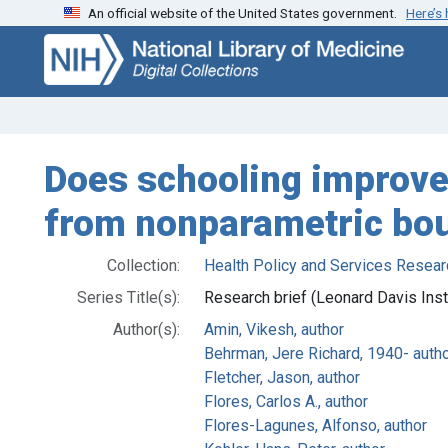
An official website of the United States government.
Here’s
Skip
Skip to
to
main
search
content
Does schooling improve 
from nonparametric bo
Collection:
Health Policy and Services Resear
Series Title(s):
Research brief (Leonard Davis Inst
Author(s):
Amin, Vikesh, author
Behrman, Jere Richard, 1940- auth
Fletcher, Jason, author
Flores, Carlos A., author
Flores-Lagunes, Alfonso, author