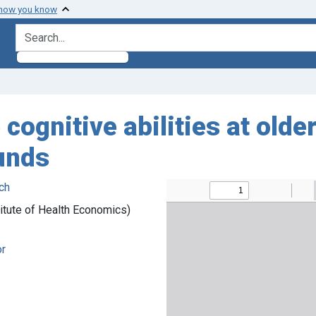
 how you know
search for
cognitive abilities at olde
unds
ch
itute of Health Economics)
or