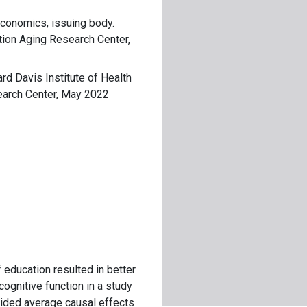
Economics, issuing body.
tion Aging Research Center,
ard Davis Institute of Health
earch Center, May 2022
of education resulted in better
ognitive function in a study
vided average causal effects