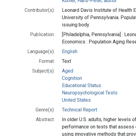
Kohler, Hans-Peter, author
Contributor(s):
Leonard Davis Institute of Health 
University of Pennsylvania. Popula
issuing body.
Publication:
[Philadelphia, Pennsylvania] : Leon
Economics : Population Aging Res
Language(s):
English
Format:
Text
Subject(s):
Aged
Cognition
Educational Status
Neuropsychological Tests
United States
Genre(s):
Technical Report
Abstract:
In older U.S. adults, higher levels 
performance on tests that assess c
using innovative methods that pro