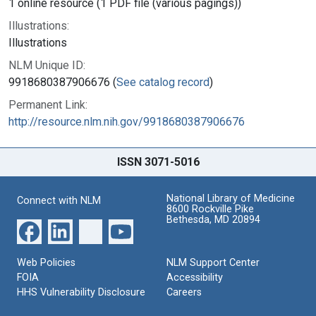
1 online resource (1 PDF file (various pagings))
Illustrations:
Illustrations
NLM Unique ID:
9918680387906676 (
See catalog record
)
Permanent Link:
http://resource.nlm.nih.gov/9918680387906676
ISSN 3071-5016
National Library of Medicine
Connect with NLM
8600 Rockville Pike
Bethesda, MD 20894
Web Policies
NLM Support Center
FOIA
Accessibility
HHS Vulnerability Disclosure
Careers