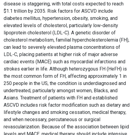
disease is staggering, with total costs expected to reach
$1.1 trillion by 2035. Risk factors for ASCVD include
diabetes mellitus, hypertension, obesity, smoking, and
elevated levels of cholesterol, particularly low-density
lipoprotein cholesterol (LDL-C). A genetic disorder of
cholesterol metabolism, familial hypercholesterolemia (FH),
can lead to severely elevated plasma concentrations of
LDL-C, placing patients at higher risk of major adverse
cardiac events (MACE) such as myocardial infarctions and
strokes earlier in life. Although heterozygous FH (HeFH) is
the most common form of FH, affecting approximately 1 in
250 people in the US, the condition is underdiagnosed and
undertreated, particularly amongst women, Blacks, and
Asians. Treatment of patients with FH and established
ASCVD includes risk factor modification such as dietary and
lifestyle changes and smoking cessation, medical therapy,
and when necessary, percutaneous or surgical
revascularization. Because of the association between lipid
levels and MACE, medical therapy should include intensive