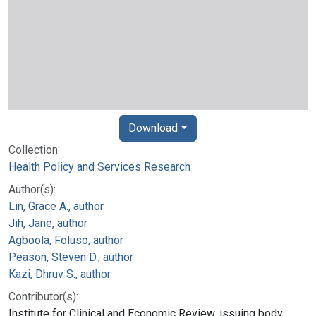
Download
Collection:
Health Policy and Services Research
Author(s):
Lin, Grace A., author
Jih, Jane, author
Agboola, Foluso, author
Peason, Steven D., author
Kazi, Dhruv S., author
Contributor(s):
Institute for Clinical and Economic Review, issuing body.