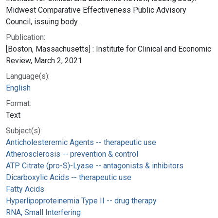
Midwest Comparative Effectiveness Public Advisory
Council, issuing body.
Publication:
[Boston, Massachusetts] : Institute for Clinical and Economic
Review, March 2, 2021
Language(s):
English
Format:
Text
Subject(s):
Anticholesteremic Agents -- therapeutic use
Atherosclerosis -- prevention & control
ATP Citrate (pro-S)-Lyase -- antagonists & inhibitors
Dicarboxylic Acids -- therapeutic use
Fatty Acids
Hyperlipoproteinemia Type II -- drug therapy
RNA, Small Interfering