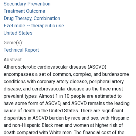
Secondary Prevention
Treatment Outcome
Drug Therapy, Combination
Ezetimibe -- therapeutic use
United States
Genre(s):
Technical Report
Abstract:
Atherosclerotic cardiovascular disease (ASCVD)
encompasses a set of common, complex, and burdensome
conditions with coronary artery disease, peripheral artery
disease, and cerebrovascular disease as the three most
prevalent types. Almost 1 in 10 people are estimated to
have some form of ASCVD, and ASCVD remains the leading
cause of death in the United States. There are significant
disparities in ASCVD burden by race and sex, with Hispanic
and non-Hispanic Black men and women at higher risk of
death compared with White men. The financial cost of the