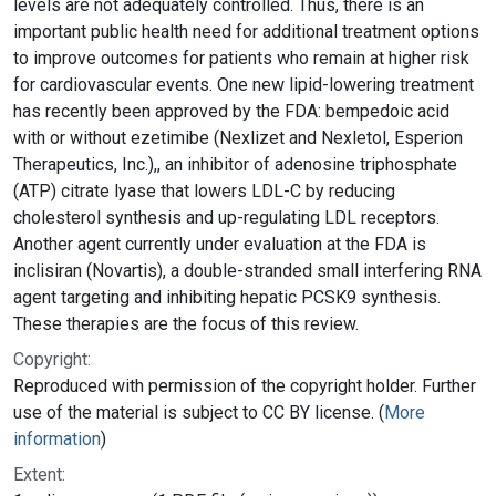
levels are not adequately controlled. Thus, there is an
important public health need for additional treatment options
to improve outcomes for patients who remain at higher risk
for cardiovascular events. One new lipid-lowering treatment
has recently been approved by the FDA: bempedoic acid
with or without ezetimibe (Nexlizet and Nexletol, Esperion
Therapeutics, Inc.),, an inhibitor of adenosine triphosphate
(ATP) citrate lyase that lowers LDL-C by reducing
cholesterol synthesis and up-regulating LDL receptors.
Another agent currently under evaluation at the FDA is
inclisiran (Novartis), a double-stranded small interfering RNA
agent targeting and inhibiting hepatic PCSK9 synthesis.
These therapies are the focus of this review.
Copyright:
Reproduced with permission of the copyright holder. Further
use of the material is subject to CC BY license. (
More
information
)
Extent: