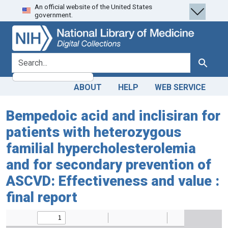
An official website of the United States
Skip
Skip to
government.
to
main
search
content
search for
Search
ABOUT
HELP
WEB SERVICE
Bempedoic acid and inclisiran for
patients with heterozygous
familial hypercholesterolemia
and for secondary prevention of
ASCVD: Effectiveness and value :
final report