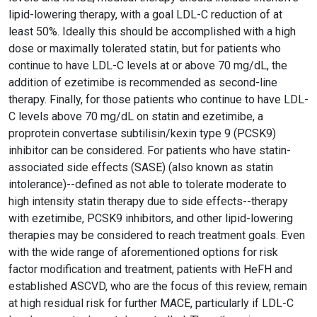
lipid-lowering therapy, with a goal LDL-C reduction of at
least 50%. Ideally this should be accomplished with a high
dose or maximally tolerated statin, but for patients who
continue to have LDL-C levels at or above 70 mg/dL, the
addition of ezetimibe is recommended as second-line
therapy. Finally, for those patients who continue to have LDL-
C levels above 70 mg/dL on statin and ezetimibe, a
proprotein convertase subtilisin/kexin type 9 (PCSK9)
inhibitor can be considered. For patients who have statin-
associated side effects (SASE) (also known as statin
intolerance)--defined as not able to tolerate moderate to
high intensity statin therapy due to side effects--therapy
with ezetimibe, PCSK9 inhibitors, and other lipid-lowering
therapies may be considered to reach treatment goals. Even
with the wide range of aforementioned options for risk
factor modification and treatment, patients with HeFH and
established ASCVD, who are the focus of this review, remain
at high residual risk for further MACE, particularly if LDL-C