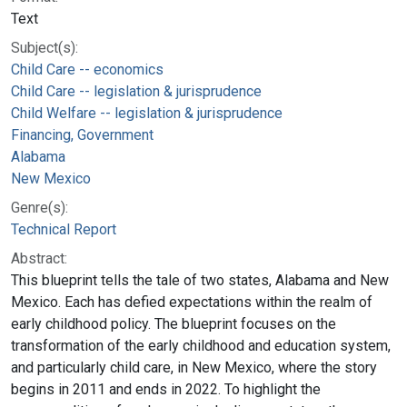
Text
Subject(s):
Child Care -- economics
Child Care -- legislation & jurisprudence
Child Welfare -- legislation & jurisprudence
Financing, Government
Alabama
New Mexico
Genre(s):
Technical Report
Abstract:
This blueprint tells the tale of two states, Alabama and New
Mexico. Each has defied expectations within the realm of
early childhood policy. The blueprint focuses on the
transformation of the early childhood and education system,
and particularly child care, in New Mexico, where the story
begins in 2011 and ends in 2022. To highlight the