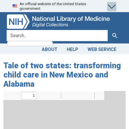
An official website of the United States
Skip
Skip to
government.
to
main
search
content
search for
Search
ABOUT
HELP
WEB SERVICE
Tale of two states: transforming
child care in New Mexico and
Alabama