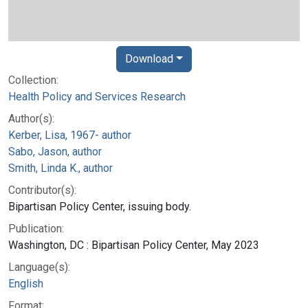
Download
Collection:
Health Policy and Services Research
Author(s):
Kerber, Lisa, 1967- author
Sabo, Jason, author
Smith, Linda K., author
Contributor(s):
Bipartisan Policy Center, issuing body.
Publication:
Washington, DC : Bipartisan Policy Center, May 2023
Language(s):
English
Format: