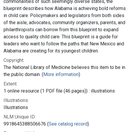
commonalities of such seemingly diverse states, the
blueprint describes how Alabama is achieving bold reforms
in child care. Policymakers and legislators from both sides
of the aisle, advocates, community organizers, parents, and
philanthropists can borrow from this blueprint to expand
access to quality child care. This blueprint is a guide for
leaders who want to follow the paths that New Mexico and
Alabama are creating for its youngest children.
Copyright:
The National Library of Medicine believes this item to be in
the public domain. (
More information
)
Extent:
1 online resource (1 PDF file (46 pages)) : illustrations
Illustrations:
Illustrations
NLM Unique ID:
9918645388506676 (
See catalog record
)