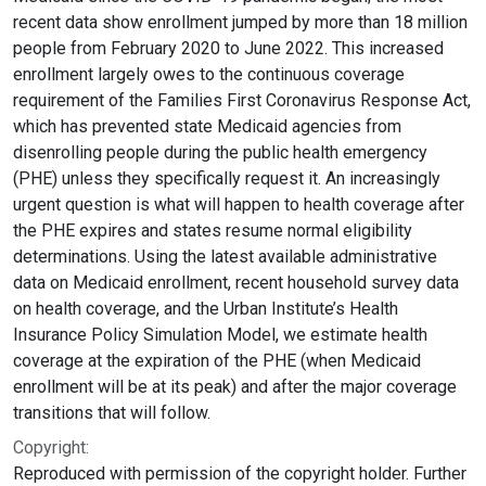
recent data show enrollment jumped by more than 18 million
people from February 2020 to June 2022. This increased
enrollment largely owes to the continuous coverage
requirement of the Families First Coronavirus Response Act,
which has prevented state Medicaid agencies from
disenrolling people during the public health emergency
(PHE) unless they specifically request it. An increasingly
urgent question is what will happen to health coverage after
the PHE expires and states resume normal eligibility
determinations. Using the latest available administrative
data on Medicaid enrollment, recent household survey data
on health coverage, and the Urban Institute’s Health
Insurance Policy Simulation Model, we estimate health
coverage at the expiration of the PHE (when Medicaid
enrollment will be at its peak) and after the major coverage
transitions that will follow.
Copyright:
Reproduced with permission of the copyright holder. Further