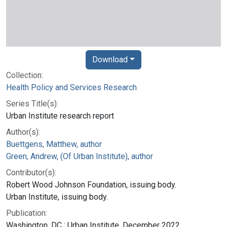
Download
Collection:
Health Policy and Services Research
Series Title(s):
Urban Institute research report
Author(s):
Buettgens, Matthew, author
Green, Andrew, (Of Urban Institute), author
Contributor(s):
Robert Wood Johnson Foundation, issuing body.
Urban Institute, issuing body.
Publication:
Washington, DC : Urban Institute, December 2022