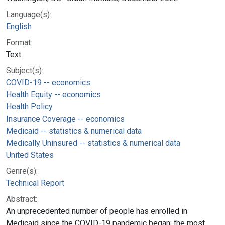
Language(s):
English
Format:
Text
Subject(s):
COVID-19 -- economics
Health Equity -- economics
Health Policy
Insurance Coverage -- economics
Medicaid -- statistics & numerical data
Medically Uninsured -- statistics & numerical data
United States
Genre(s):
Technical Report
Abstract:
An unprecedented number of people has enrolled in
Medicaid since the COVID-19 pandemic began; the most