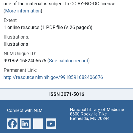
use of the material is subject to CC BY-NC-DC license.
(
More information
)
Extent:
1 online resource (1 PDF file (v, 26 pages))
Illustrations:
Illustrations
NLM Unique ID:
9918591682406676 (
See catalog record
)
Permanent Link:
http://resource.nlm.nih.gov/9918591682406676
ISSN 3071-5016
National Library of Medicine
Connect with NLM
8600 Rockville Pike
Bethesda, MD 20894