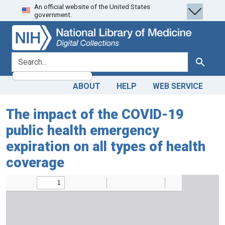
An official website of the United States
Skip
Skip to
government.
to
main
search
content
search for
Search
ABOUT
HELP
WEB SERVICE
The impact of the COVID-19
public health emergency
expiration on all types of health
coverage