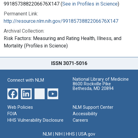
9918573882206676X147 (
See in Profiles in Science
)
Permanent Link:
http://resource.nlm.nih.gov/9918573882206676X147
Archival Collection:
Risk Factors: Measuring and Rating Health, Illness, and
Mortality (Profiles in Science)
ISSN 3071-5016
National Library of Medicine
Connect with NLM
8600 Rockville Pike
Bethesda, MD 20894
Web Policies
NLM Support Center
FOIA
Accessibility
HHS Vulnerability Disclosure
Careers
NLM
|
NIH
|
HHS
|
USA.gov