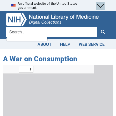
An official website of the United States
Skip
Skip to
government.
to
main
search
content
search for
Search
ABOUT
HELP
WEB SERVICE
A War on Consumption