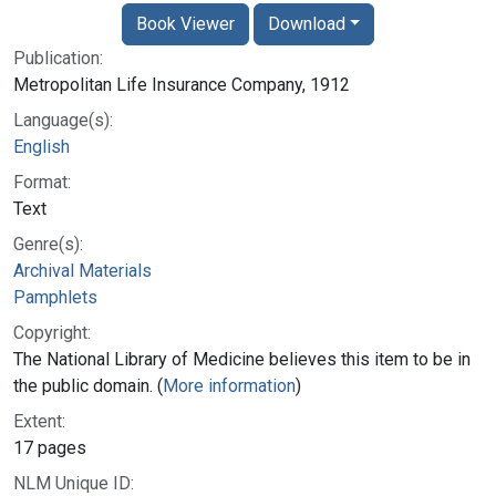
Book Viewer
Download
Publication:
Metropolitan Life Insurance Company, 1912
Language(s):
English
Format:
Text
Genre(s):
Archival Materials
Pamphlets
Copyright:
The National Library of Medicine believes this item to be in
the public domain. (
More information
)
Extent:
17 pages
NLM Unique ID: