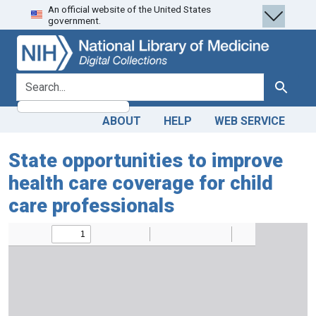
An official website of the United States
Skip
Skip to
government.
to
main
search
content
search for
Search
ABOUT
HELP
WEB SERVICE
State opportunities to improve
health care coverage for child
care professionals