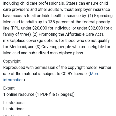
including child care professionals. States can ensure child
care providers and other adults without employer insurance
have access to affordable health insurance by: (1) Expanding
Medicaid to adults up to 138 percent of the federal poverty
line (FPL, under $20,000 for individual or under $32,000 for a
family of three); (2) Promoting the Affordable Care Act’s
marketplace coverage options for those who do not qualify
for Medicaid; and (3) Covering people who are ineligible for
Medicaid and subsidized marketplace plans.
Copyright:
Reproduced with permission of the copyright holder. Further
use of the material is subject to CC BY license. (
More
information
)
Extent:
1 online resource (1 PDF file (7 pages))
Illustrations:
Illustrations