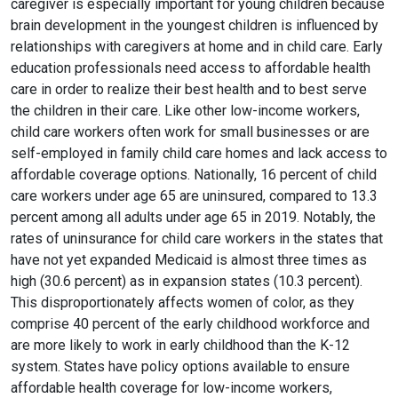
caregiver is especially important for young children because
brain development in the youngest children is influenced by
relationships with caregivers at home and in child care. Early
education professionals need access to affordable health
care in order to realize their best health and to best serve
the children in their care. Like other low-income workers,
child care workers often work for small businesses or are
self-employed in family child care homes and lack access to
affordable coverage options. Nationally, 16 percent of child
care workers under age 65 are uninsured, compared to 13.3
percent among all adults under age 65 in 2019. Notably, the
rates of uninsurance for child care workers in the states that
have not yet expanded Medicaid is almost three times as
high (30.6 percent) as in expansion states (10.3 percent).
This disproportionately affects women of color, as they
comprise 40 percent of the early childhood workforce and
are more likely to work in early childhood than the K-12
system. States have policy options available to ensure
affordable health coverage for low-income workers,