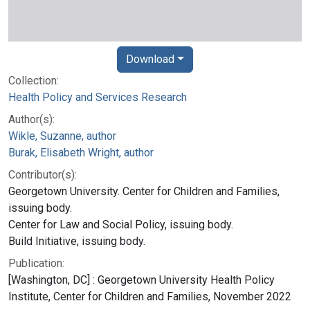
Download
Collection:
Health Policy and Services Research
Author(s):
Wikle, Suzanne, author
Burak, Elisabeth Wright, author
Contributor(s):
Georgetown University. Center for Children and Families,
issuing body.
Center for Law and Social Policy, issuing body.
Build Initiative, issuing body.
Publication:
[Washington, DC] : Georgetown University Health Policy
Institute, Center for Children and Families, November 2022