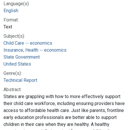
Language(s):
English
Format:
Text
Subject(s):
Child Care -- economics
Insurance, Health -- economics
State Government
United States
Genre(s):
Technical Report
Abstract:
States are grappling with how to more effectively support
their child care workforce, including ensuring providers have
access to affordable health care. Just like parents, frontline
early education professionals are better able to support
children in their care when they are healthy. A healthy