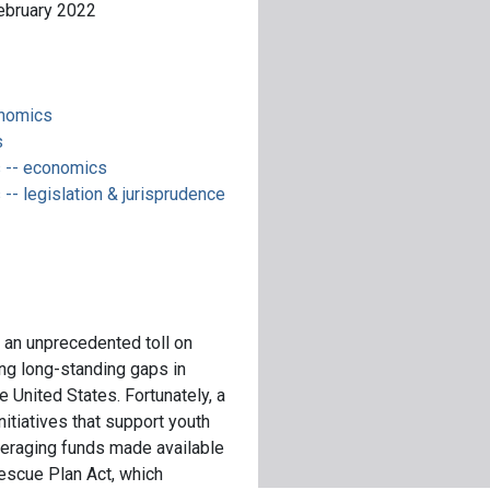
February 2022
onomics
s
 -- economics
- legislation & jurisprudence
an unprecedented toll on
ing long-standing gaps in
he United States. Fortunately, a
nitiatives that support youth
veraging funds made available
escue Plan Act, which