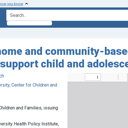
 how you know
search for
home and community-based
o support child and adolesc
ch
sity, Center for Children and
Children and Families, issuing
rsity Health Policy Institute,