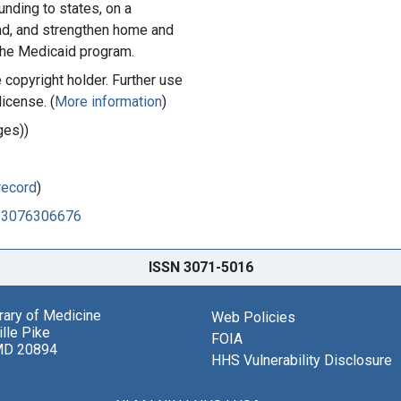
unding to states, on a
nd, and strengthen home and
he Medicaid program.
copyright holder. Further use
license. (
More information
)
ges))
record
)
523076306676
ISSN 3071-5016
brary of Medicine
Web Policies
lle Pike
FOIA
MD 20894
HHS Vulnerability Disclosure