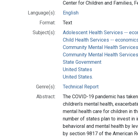
Center for Children and Families, 
Language(s):
English
Format:
Text
Subject(s):
Adolescent Health Services -- ec
Child Health Services -- economic
Community Mental Health Services
Community Mental Health Services -
State Government
United States
United States.
Genre(s):
Technical Report
Abstract:
The COVID-19 pandemic has taken 
children’s mental health, exacerbat
mental health care for children in t
number of states plan to invest in i
behavioral and mental health by le
by section 9817 of the American R