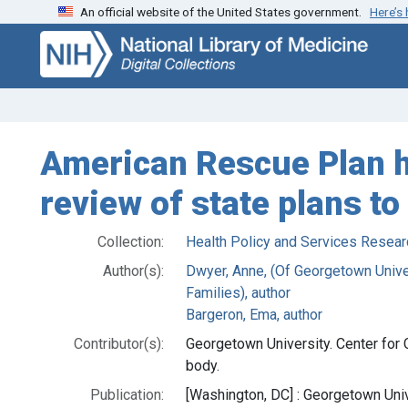
An official website of the United States government.
Here’s
Skip
Skip to
to
main
search
content
American Rescue Plan 
review of state plans t
Collection:
Health Policy and Services Resear
Author(s):
Dwyer, Anne, (Of Georgetown Univer
Families), author
Bargeron, Ema, author
Contributor(s):
Georgetown University. Center for 
body.
Publication:
[Washington, DC] : Georgetown Unive