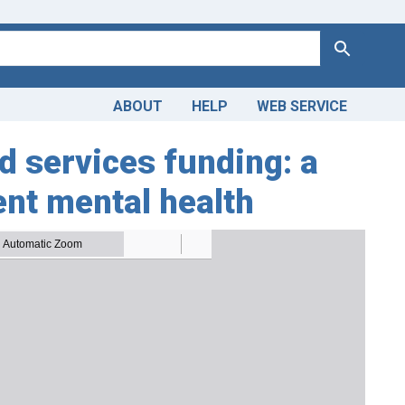
Search
ABOUT
HELP
WEB SERVICE
 services funding: a
ent mental health