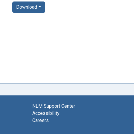
Download
NLM Support Center
Accessibility
Careers