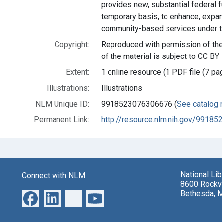
provides new, substantial federal f
temporary basis, to enhance, expa
community-based services under t
Copyright:
Reproduced with permission of the 
of the material is subject to CC BY 
Extent:
1 online resource (1 PDF file (7 pa
Illustrations:
Illustrations
NLM Unique ID:
9918523076306676 (
See catalog 
Permanent Link:
http://resource.nlm.nih.gov/9918
National Li
Connect with NLM
8600 Rockvi
Bethesda, 