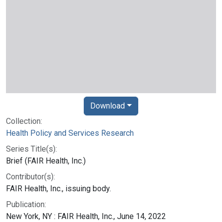
Download
Collection:
Health Policy and Services Research
Series Title(s):
Brief (FAIR Health, Inc.)
Contributor(s):
FAIR Health, Inc., issuing body.
Publication:
New York, NY : FAIR Health, Inc., June 14, 2022