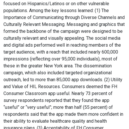
focused on Hispanics/Latinos or on other vulnerable
populations. Among the key lessons learned: (1) The
Importance of Communicating through Diverse Channels and
Culturally Relevant Messaging. Messaging and graphics that
formed the backbone of the campaign were designed to be
culturally relevant and visually appealing. The social media
and digital ads performed well in reaching members of the
target audience, with a reach that included nearly 600,000
impressions (reflecting over 95,000 individuals), most of
these in the greater New York area. The dissemination
campaign, which also included targeted organizational
outreach, led to more than 85,000 app downloads. (2) Utility
and Value of HIL Resources. Consumers deemed the FH
Consumer Classroom app useful. Nearly 73 percent of
survey respondents reported that they found the app
“useful” or “very useful”; more than half (55 percent) of
respondents said that the app made them more confident in
their ability to evaluate healthcare quality and health
insurance plans. (3) Acceptability of FH Consumer