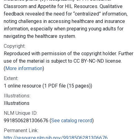
Classroom and Appetite for HIL Resources. Qualitative
feedback revealed the need for “centralized” information,
noting challenges in accessing healthcare and insurance
information, especially when preparing young adults for
navigating the healthcare system.
Copyright:
Reproduced with permission of the copyright holder. Further
use of the material is subject to CC BY-NC-ND license.
(
More information
)
Extent:
1 online resource (1 PDF file (15 pages))
Illustrations:
Illustrations
NLM Unique ID:
9918506281306676 (
See catalog record
)
Permanent Link:
http://resource.nlm.nih.gov/9918506281306676