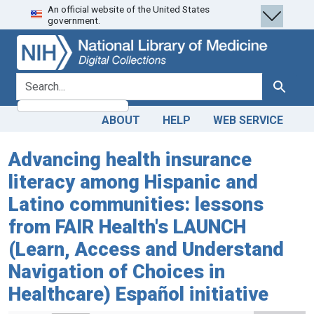
An official website of the United States
Skip
Skip to
government.
to
main
search
content
search for
Search
ABOUT
HELP
WEB SERVICE
Advancing health insurance
literacy among Hispanic and
Latino communities: lessons
from FAIR Health's LAUNCH
(Learn, Access and Understand
Navigation of Choices in
Healthcare) Español initiative