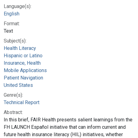
Language(s):
English
Format:
Text
Subject(s):
Health Literacy
Hispanic or Latino
Insurance, Health
Mobile Applications
Patient Navigation
United States
Genre(s):
Technical Report
Abstract:
In this brief, FAIR Health presents salient learnings from the
FH LAUNCH Español initiative that can inform current and
future health insurance literacy (HIL) initiatives, whether