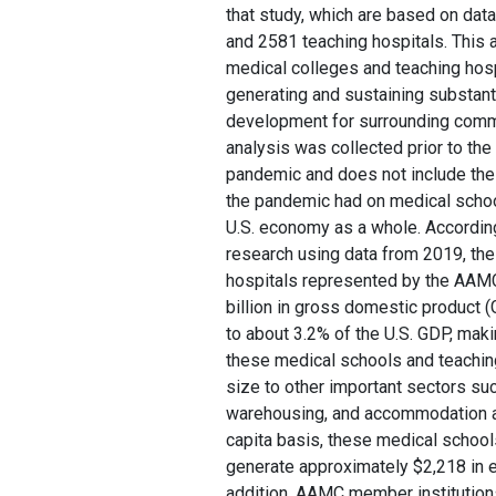
that study, which are based on da
and 2581 teaching hospitals. This 
medical colleges and teaching hos
generating and sustaining substa
development for surrounding commu
analysis was collected prior to th
pandemic and does not include the 
the pandemic had on medical school
U.S. economy as a whole. According 
research using data from 2019, th
hospitals represented by the AAM
billion in gross domestic product 
to about 3.2% of the U.S. GDP, mak
these medical schools and teachin
size to other important sectors su
warehousing, and accommodation a
capita basis, these medical school
generate approximately $2,218 in 
addition, AAMC member institutions