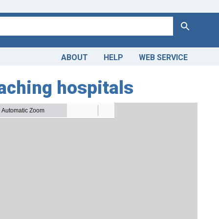
Search
ABOUT
HELP
WEB SERVICE
aching hospitals