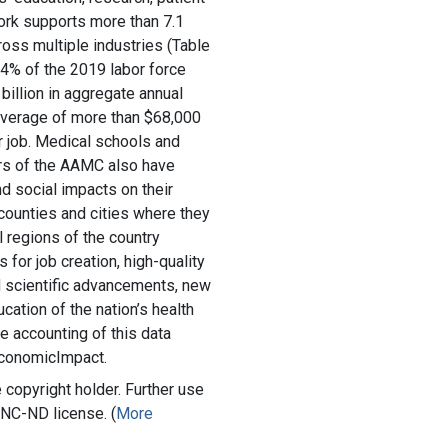
ork supports more than 7.1
ross multiple industries (Table
.4% of the 2019 labor force
billion in aggregate annual
 average of more than $68,000
r job. Medical schools and
rs of the AAMC also have
d social impacts on their
 counties and cities where they
 regions of the country
s for job creation, high-quality
d scientific advancements, new
ation of the nation’s health
te accounting of this data
EconomicImpact.
copyright holder. Further use
-NC-ND license. (
More