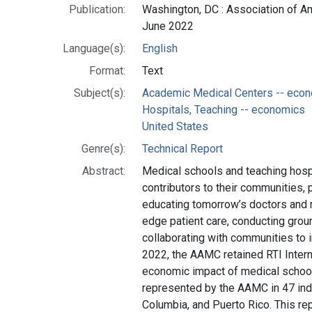
Publication:
Washington, DC : Association of A
June 2022
Language(s):
English
Format:
Text
Subject(s):
Academic Medical Centers -- eco
Hospitals, Teaching -- economics
United States
Genre(s):
Technical Report
Abstract:
Medical schools and teaching hospi
contributors to their communities, p
educating tomorrow’s doctors and r
edge patient care, conducting grou
collaborating with communities to im
2022, the AAMC retained RTI Intern
economic impact of medical school
represented by the AAMC in 47 indiv
Columbia, and Puerto Rico. This rep