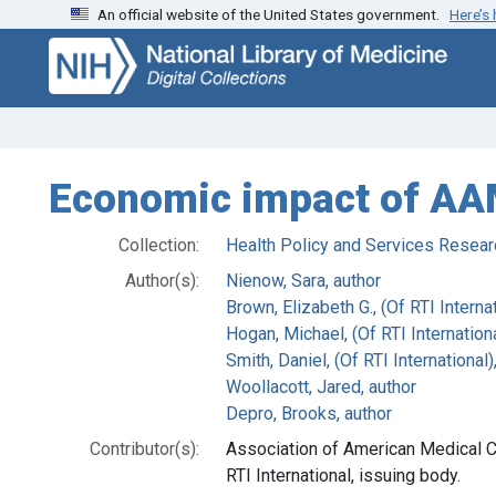
An official website of the United States government.
Here’s
Skip
Skip to
to
main
search
content
Economic impact of AAM
Collection:
Health Policy and Services Resear
Author(s):
Nienow, Sara, author
Brown, Elizabeth G., (Of RTI Internat
Hogan, Michael, (Of RTI Internationa
Smith, Daniel, (Of RTI International)
Woollacott, Jared, author
Depro, Brooks, author
Contributor(s):
Association of American Medical C
RTI International, issuing body.