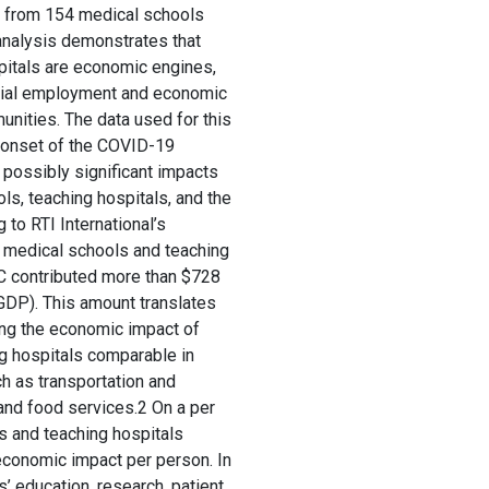
ta from 154 medical schools
analysis demonstrates that
pitals are economic engines,
ntial employment and economic
nities. The data used for this
e onset of the COVID-19
possibly significant impacts
s, teaching hospitals, and the
to RTI International’s
e medical schools and teaching
C contributed more than $728
(GDP). This amount translates
ing the economic impact of
g hospitals comparable in
ch as transportation and
nd food services.2 On a per
s and teaching hospitals
economic impact per person. In
’ education, research, patient