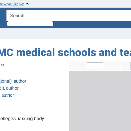
 how you know
search for
C medical schools and te
ch
ional), author
l), author
, author
olleges, issuing body.