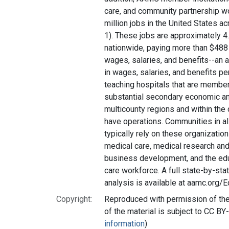
care, and community partnership w
million jobs in the United States ac
1). These jobs are approximately 4
nationwide, paying more than $488 
wages, salaries, and benefits--an
in wages, salaries, and benefits pe
teaching hospitals that are membe
substantial secondary economic an
multicounty regions and within the
have operations. Communities in all
typically rely on these organization
medical care, medical research an
business development, and the educ
care workforce. A full state-by-sta
analysis is available at aamc.org/
Copyright:
Reproduced with permission of the 
of the material is subject to CC BY
information
)