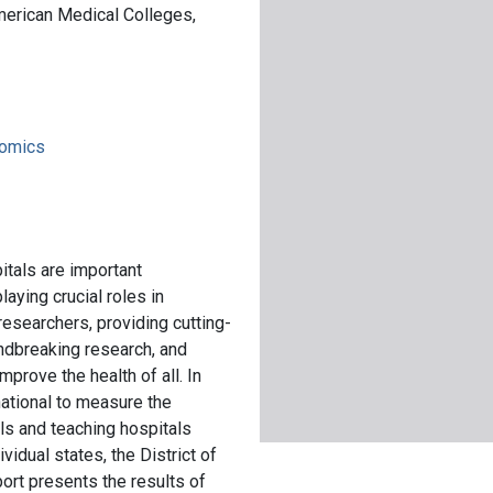
merican Medical Colleges,
nomics
tals are important
laying crucial roles in
esearchers, providing cutting-
ndbreaking research, and
prove the health of all. In
ational to measure the
s and teaching hospitals
idual states, the District of
ort presents the results of