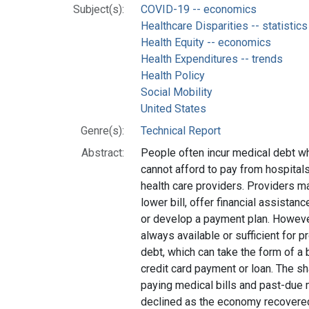
Subject(s):
COVID-19 -- economics
Healthcare Disparities -- statistic
Health Equity -- economics
Health Expenditures -- trends
Health Policy
Social Mobility
United States
Genre(s):
Technical Report
Abstract:
People often incur medical debt wh
cannot afford to pay from hospitals,
health care providers. Providers ma
lower bill, offer financial assista
or develop a payment plan. However
always available or sufficient for p
debt, which can take the form of a
credit card payment or loan. The s
paying medical bills and past-due 
declined as the economy recovere