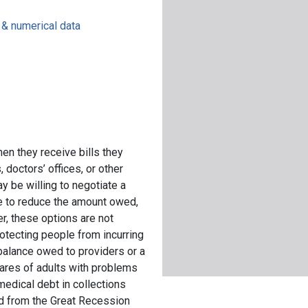
s & numerical data
en they receive bills they
 doctors’ offices, or other
y be willing to negotiate a
nce to reduce the amount owed,
, these options are not
rotecting people from incurring
 balance owed to providers or a
hares of adults with problems
medical debt in collections
d from the Great Recession