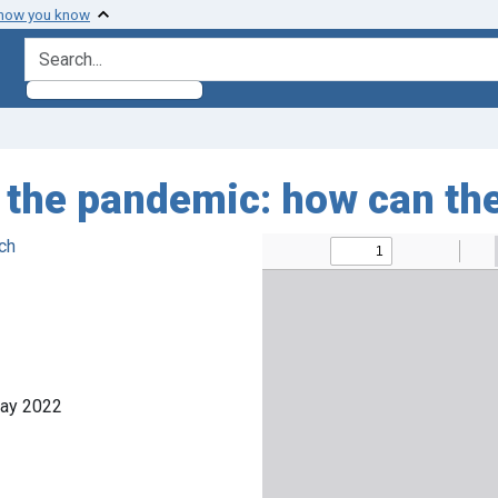
 how you know
search for
g the pandemic: how can th
ch
May 2022