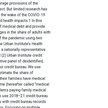
erage provisions of the
ect. But limited research has
n the wake of the COVID-19
 health impacts.1 In this
of medical debt and provide
ges in the share of adults with
of the pandemic using two
e Urban Institute’s Health
a nationally representative
(2) Urban Institute credit
tive panel of deidentified,
or credit bureau. We use
timate the share of
 their families have medical
time (hereafter called “medical
blems paying family medical
so use 2018–21 credit bureau
s with credit bureau records
ns. Focusing on multiple