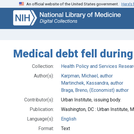
An official website of the United States government.
Here’s
Skip
Skip to
to
main
search
content
Medical debt fell durin
Collection:
Health Policy and Services Resear
Author(s):
Karpman, Michael, author
Martinchek, Kassandra, author
Braga, Breno, (Economist) author
Contributor(s):
Urban Institute, issuing body.
Publication:
Washington, DC : Urban Institute, 
Language(s):
English
Format:
Text