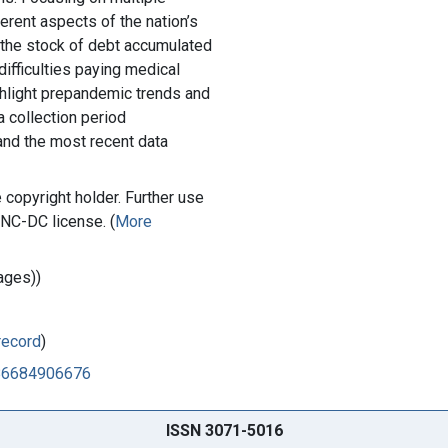
erent aspects of the nation’s
 the stock of debt accumulated
ifficulties paying medical
ighlight prepandemic trends and
 collection period
nd the most recent data
copyright holder. Further use
-NC-DC license. (
More
ages))
record
)
486684906676
ISSN 3071-5016