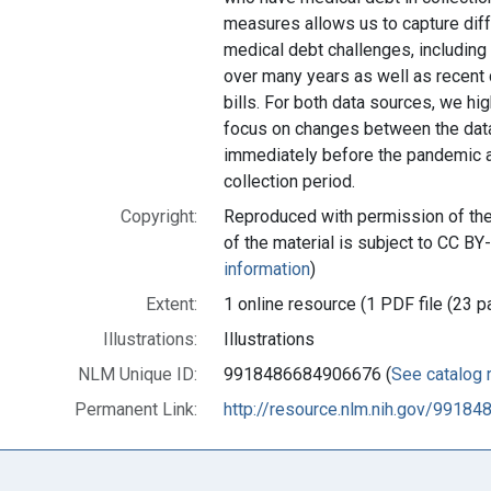
measures allows us to capture diff
medical debt challenges, including
over many years as well as recent d
bills. For both data sources, we h
focus on changes between the data
immediately before the pandemic a
collection period.
Copyright:
Reproduced with permission of the 
of the material is subject to CC BY
information
)
Extent:
1 online resource (1 PDF file (23 p
Illustrations:
Illustrations
NLM Unique ID:
9918486684906676 (
See catalog 
Permanent Link:
http://resource.nlm.nih.gov/9918