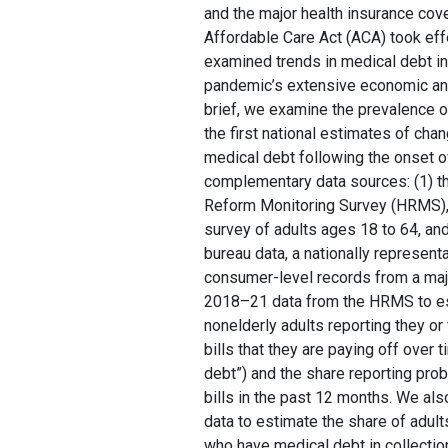
and the major health insurance cov
Affordable Care Act (ACA) took eff
examined trends in medical debt i
pandemic’s extensive economic and
brief, we examine the prevalence 
the first national estimates of chan
medical debt following the onset 
complementary data sources: (1) th
Reform Monitoring Survey (HRMS), 
survey of adults ages 18 to 64, and 
bureau data, a nationally representa
consumer-level records from a maj
2018–21 data from the HRMS to es
nonelderly adults reporting they or
bills that they are paying off over 
debt”) and the share reporting pro
bills in the past 12 months. We al
data to estimate the share of adult
who have medical debt in collectio