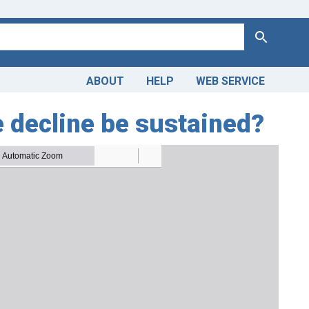
Search
ABOUT
HELP
WEB SERVICE
e decline be sustained?