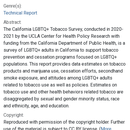
Genre(s):
Technical Report
Abstract:
The California LGBTQ+ Tobacco Survey, conducted in 2020-
2021 by the UCLA Center for Health Policy Research with
funding from the California Department of Public Health, is a
survey of LGBTQ+ adults in California to support tobacco
prevention and cessation programs focused on LGBTQ+
populations. This report provides data estimates on tobacco
products and marijuana use, cessation efforts, secondhand
smoke exposure, and attitudes among LGBTQ+ adults
related to tobacco use as well as policies. Estimates on
tobacco use and other health behaviors related tobacco are
disaggregated by sexual and gender minority status, race
and ethnicity, age, and education.
Copyright:
Reproduced with permission of the copyright holder. Further
use of the material is subject to CC BY license. (
More