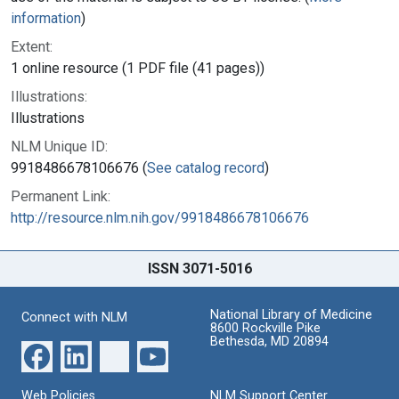
information
)
Extent:
1 online resource (1 PDF file (41 pages))
Illustrations:
Illustrations
NLM Unique ID:
9918486678106676 (
See catalog record
)
Permanent Link:
http://resource.nlm.nih.gov/9918486678106676
ISSN 3071-5016
National Library of Medicine
Connect with NLM
8600 Rockville Pike
Bethesda, MD 20894
Web Policies
NLM Support Center