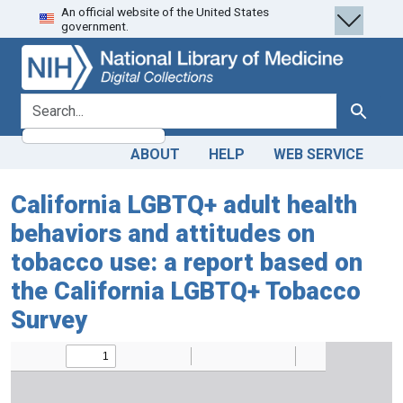
An official website of the United States
Skip
Skip to
government.
to
main
search
content
search for
Search
ABOUT
HELP
WEB SERVICE
California LGBTQ+ adult health
behaviors and attitudes on
tobacco use: a report based on
the California LGBTQ+ Tobacco
Survey