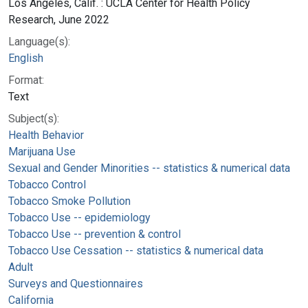
Los Angeles, Calif. : UCLA Center for Health Policy
Research, June 2022
Language(s):
English
Format:
Text
Subject(s):
Health Behavior
Marijuana Use
Sexual and Gender Minorities -- statistics & numerical data
Tobacco Control
Tobacco Smoke Pollution
Tobacco Use -- epidemiology
Tobacco Use -- prevention & control
Tobacco Use Cessation -- statistics & numerical data
Adult
Surveys and Questionnaires
California