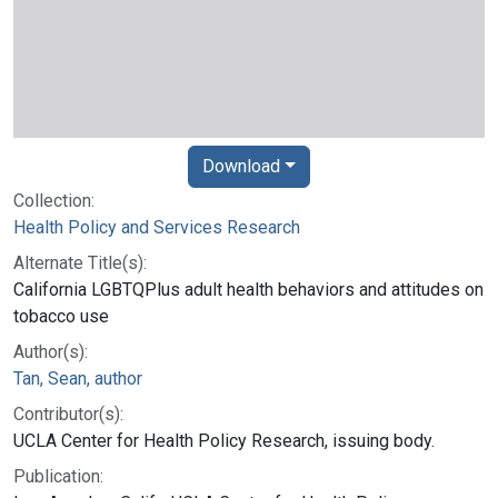
Download
Collection:
Health Policy and Services Research
Alternate Title(s):
California LGBTQPlus adult health behaviors and attitudes on
tobacco use
Author(s):
Tan, Sean, author
Contributor(s):
UCLA Center for Health Policy Research, issuing body.
Publication: