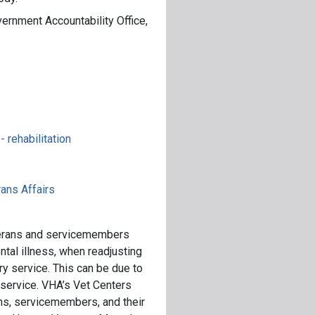
ernment Accountability Office,
 rehabilitation
ans Affairs
terans and servicemembers
tal illness, when readjusting
tary service. This can be due to
 service. VHA’s Vet Centers
ans, servicemembers, and their