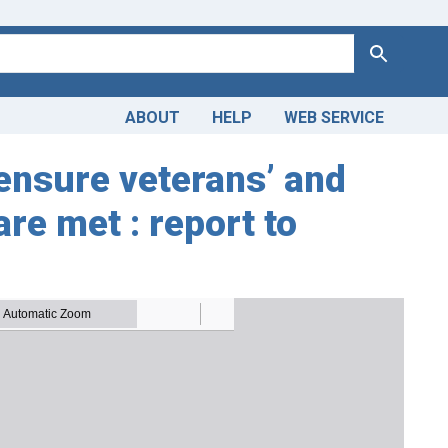
Search
ABOUT
HELP
WEB SERVICE
 ensure veterans’ and
e met : report to