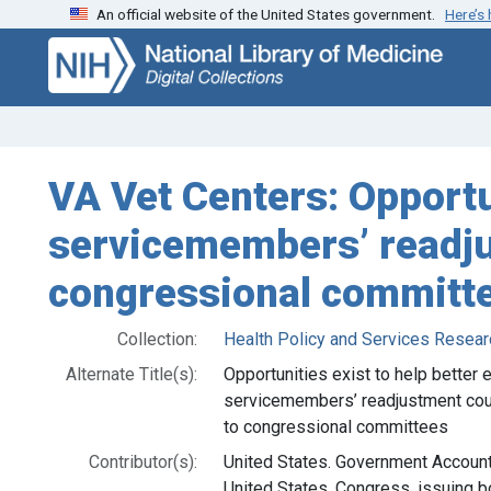
An official website of the United States government.
Here’s
Skip
Skip to
to
main
search
content
VA Vet Centers: Opportu
servicemembers’ readju
congressional committ
Collection:
Health Policy and Services Resear
Alternate Title(s):
Opportunities exist to help better 
servicemembers’ readjustment coun
to congressional committees
Contributor(s):
United States. Government Accountab
United States. Congress, issuing b