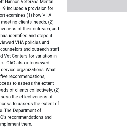
tt Hannon Veterans Mental
19 included a provision for
port examines (1) how VHA
meeting clients’ needs, (2)
veness of their outreach, and
 has identified and steps it
eviewed VHA policies and
 counselors and outreach staff
 Vet Centers for variation in
ors. GAO also interviewed
 service organizations. What
five recommendations,
rocess to assess the extent
ds of clients collectively; (2)
ssess the effectiveness of
rocess to assess the extent of
re. The Department of
GAO's recommendations and
o implement them.