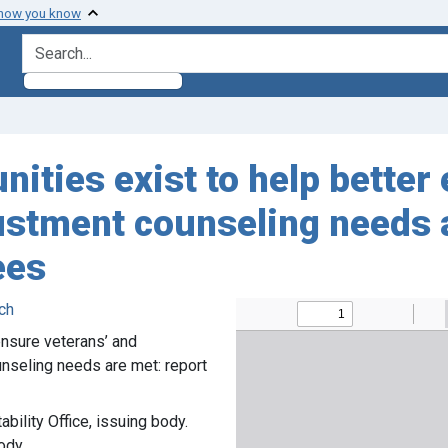
 how you know
search for
nities exist to help better
stment counseling needs ar
ees
ch
ensure veterans’ and
seling needs are met: report
ility Office, issuing body.
ody.