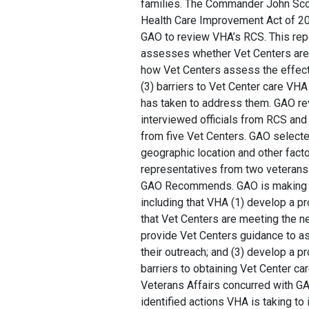
families. The Commander John Sco
Health Care Improvement Act of 20
GAO to review VHA’s RCS. This re
assesses whether Vet Centers are 
how Vet Centers assess the effecti
(3) barriers to Vet Center care VHA
has taken to address them. GAO r
interviewed officials from RCS and
from five Vet Centers. GAO selected
geographic location and other fact
representatives from two veterans
GAO Recommends. GAO is making 
including that VHA (1) develop a p
that Vet Centers are meeting the nee
provide Vet Centers guidance to a
their outreach; and (3) develop a p
barriers to obtaining Vet Center ca
Veterans Affairs concurred with 
identified actions VHA is taking t