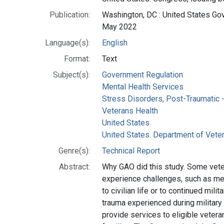
Publication:
Washington, DC : United States Gov
May 2022
Language(s):
English
Format:
Text
Subject(s):
Government Regulation
Mental Health Services
Stress Disorders, Post-Traumatic --
Veterans Health
United States
United States. Department of Veter
Genre(s):
Technical Report
Abstract:
Why GAO did this study. Some ve
experience challenges, such as men
to civilian life or to continued mili
trauma experienced during military
provide services to eligible veter