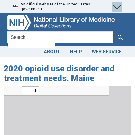
An official website of the United States
Skip
Skip to
government.
to
main
search
content
search for
Search
ABOUT
HELP
WEB SERVICE
2020 opioid use disorder and
treatment needs. Maine