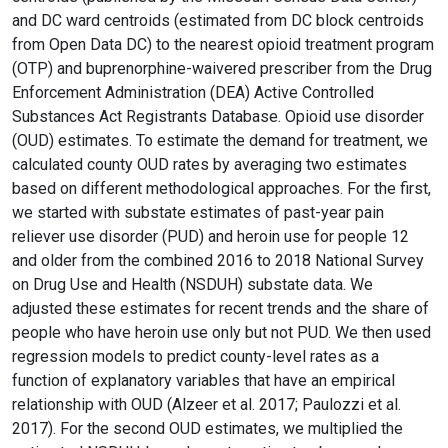
and DC ward centroids (estimated from DC block centroids
from Open Data DC) to the nearest opioid treatment program
(OTP) and buprenorphine-waivered prescriber from the Drug
Enforcement Administration (DEA) Active Controlled
Substances Act Registrants Database. Opioid use disorder
(OUD) estimates. To estimate the demand for treatment, we
calculated county OUD rates by averaging two estimates
based on different methodological approaches. For the first,
we started with substate estimates of past-year pain
reliever use disorder (PUD) and heroin use for people 12
and older from the combined 2016 to 2018 National Survey
on Drug Use and Health (NSDUH) substate data. We
adjusted these estimates for recent trends and the share of
people who have heroin use only but not PUD. We then used
regression models to predict county-level rates as a
function of explanatory variables that have an empirical
relationship with OUD (Alzeer et al. 2017; Paulozzi et al.
2017). For the second OUD estimates, we multiplied the