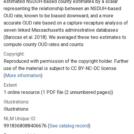
estimated NSDUH-based county estimates by a scalar
representing the relationship between an NSDUH-based
OUD rate, known to be biased downward, and a more
accurate OUD rate based on a capture-recapture analysis of
seven linked Massachusetts administrative databases
(Barocas et al. 2018). We averaged these two estimates to
compute county OUD rates and counts.
Copyright:
Reproduced with permission of the copyright holder. Further
use of the material is subject to CC BY-NC-DC license.
(
More information
)
Extent:
1 online resource (1 PDF file (2 unnumbered pages))
Illustrations:
Illustrations
NLM Unique ID:
9918368088406676 (
See catalog record
)