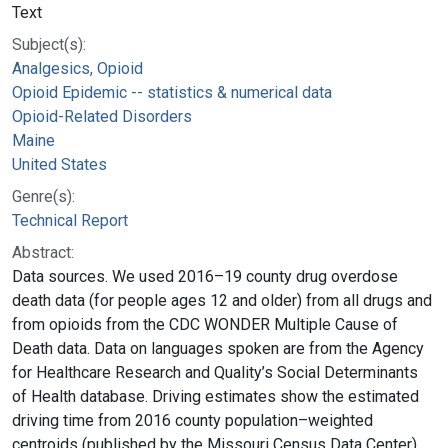
Text
Subject(s):
Analgesics, Opioid
Opioid Epidemic -- statistics & numerical data
Opioid-Related Disorders
Maine
United States
Genre(s):
Technical Report
Abstract:
Data sources. We used 2016–19 county drug overdose
death data (for people ages 12 and older) from all drugs and
from opioids from the CDC WONDER Multiple Cause of
Death data. Data on languages spoken are from the Agency
for Healthcare Research and Quality’s Social Determinants
of Health database. Driving estimates show the estimated
driving time from 2016 county population–weighted
centroids (published by the Missouri Census Data Center)