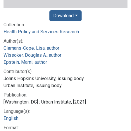
Download
Collection:
Health Policy and Services Research
Author(s):
Clemans-Cope, Lisa, author
Wissoker, Douglas A., author
Epstein, Marni, author
Contributor(s):
Johns Hopkins University, issuing body.
Urban Institute, issuing body.
Publication:
[Washington, DC] : Urban Institute, [2021]
Language(s):
English
Format: