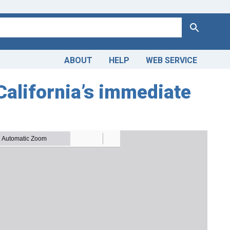
Search
ABOUT
HELP
WEB SERVICE
California’s immediate