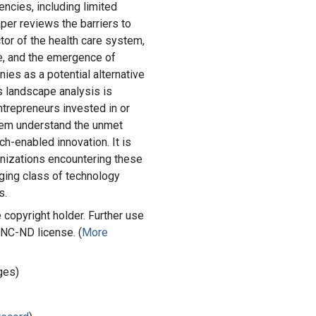
gencies, including limited
per reviews the barriers to
ctor of the health care system,
e, and the emergence of
ies as a potential alternative
is landscape analysis is
ntrepreneurs invested in or
hem understand the unmet
ch-enabled innovation. It is
anizations encountering these
ging class of technology
s.
copyright holder. Further use
-NC-ND license. (
More
ges)