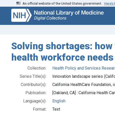
An official website of the United States government.
Here’s
Skip
Skip to
to
main
search
content
Solving shortages: how 
health workforce needs
Collection:
Health Policy and Services Resear
Series Title(s):
Innovation landscape series (Calif
Contributor(s):
California HealthCare Foundation, i
Publication:
[Oakland, CA] : California Health 
Language(s):
English
Format:
Text