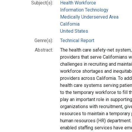
Subject(s):
Health Workforce
Information Technology
Medically Underserved Area
California
United States
Genre(s):
Technical Report
Abstract:
The health care safety-net system
providers that serve Californians 
challenges in recruiting and maintain
workforce shortages and inequitable
providers across California. To a
health care systems serving patien
to the temporary workforce to fill t
play an important role in supportin
organizations with recruitment, gi
resources to maintain a temporary 
human resources (HR) department. 
enabled staffing services have e