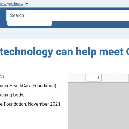
 how you know
search for
technology can help meet 
ch
ornia HealthCare Foundation)
ssuing body.
Care Foundation, November 2021