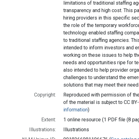
limitations of traditional staffing a
transparency and high cost. This pa
hiring providers in this specific se
the role of the temporary workforc
technology enabled staffing compan
to traditional staffing agencies. Th
intended to inform investors and e
working on these issues to help t
needs and opportunities ripe for te
also intended to help provider org
challenges to understand the emer
solutions that may meet their need
Copyright:
Reproduced with permission of the 
of the material is subject to CC BY
information
)
Extent:
1 online resource (1 PDF file (8 pa
Illustrations:
Illustrations