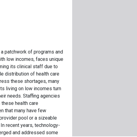
, a patchwork of programs and
with low incomes, faces unique
ing its clinical staff due to
 distribution of health care
ddress these shortages, many
ts living on low incomes turn
heir needs. Staffing agencies
g these health care
ven that many have few
provider pool or a sizeable
In recent years, technology-
merged and addressed some