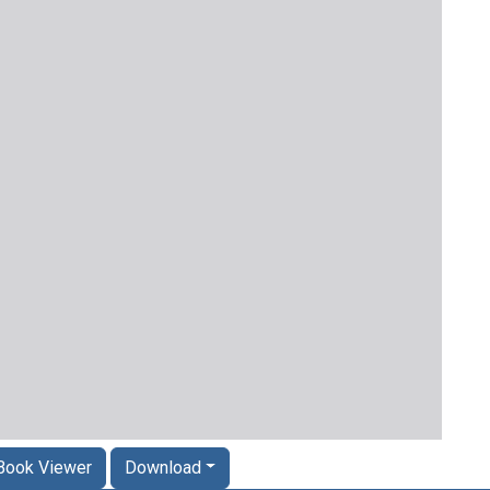
Book Viewer
Download