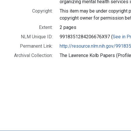
organizing mental health services i
Copyright:
This item may be under copyright p
copyright owner for permission be
Extent:
2 pages
NLM Unique ID:
9918351284206676X97 (
See in Pr
Permanent Link:
http://resource.nlm.nih.gov/991
Archival Collection:
The Lawrence Kolb Papers (Profile