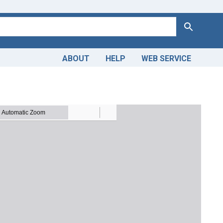
Search
ABOUT
HELP
WEB SERVICE