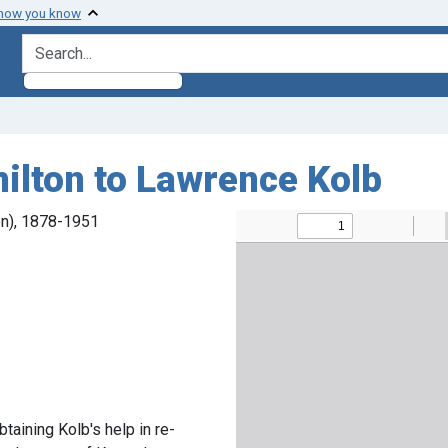
 how you know
search for
ilton to Lawrence Kolb
en), 1878-1951
taining Kolb's help in re-