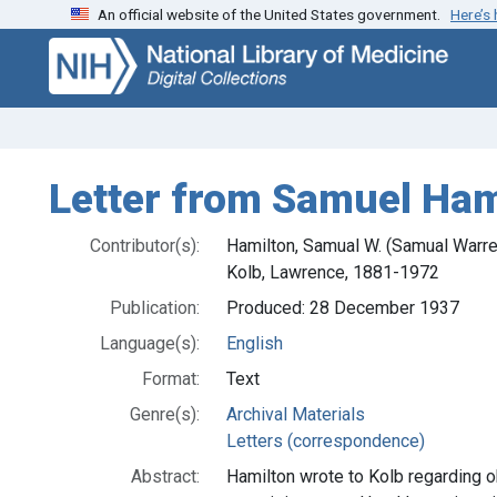
An official website of the United States government.
Here’s
Skip
Skip to
to
main
search
content
Letter from Samuel Ham
Contributor(s):
Hamilton, Samual W. (Samual Warr
Kolb, Lawrence, 1881-1972
Publication:
Produced: 28 December 1937
Language(s):
English
Format:
Text
Genre(s):
Archival Materials
Letters (correspondence)
Abstract:
Hamilton wrote to Kolb regarding ob