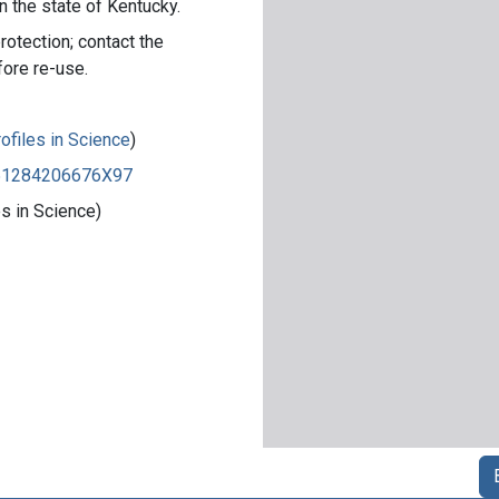
n the state of Kentucky.
rotection; contact the
fore re-use.
ofiles in Science
)
8351284206676X97
s in Science)