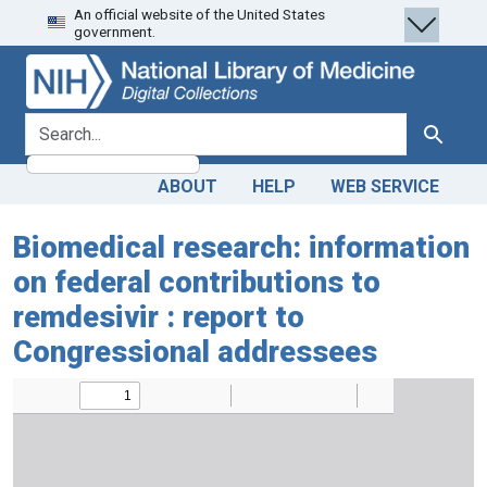
An official website of the United States
Skip
Skip to
government.
to
main
search
content
search for
Search
ABOUT
HELP
WEB SERVICE
Biomedical research: information
on federal contributions to
remdesivir : report to
Congressional addressees