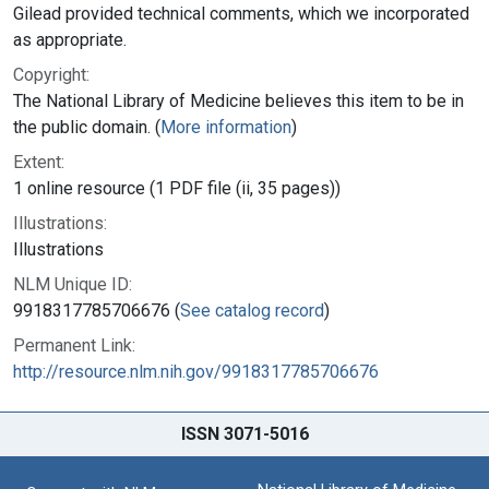
Gilead provided technical comments, which we incorporated
as appropriate.
Copyright:
The National Library of Medicine believes this item to be in
the public domain. (
More information
)
Extent:
1 online resource (1 PDF file (ii, 35 pages))
Illustrations:
Illustrations
NLM Unique ID:
9918317785706676 (
See catalog record
)
Permanent Link:
http://resource.nlm.nih.gov/9918317785706676
ISSN 3071-5016