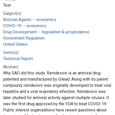
Text
Subject(s):
Antiviral Agents -- economics
COVID-19 -- economics
Drug Development -- legislation & jurisprudence
Government Regulation
United States
Genre(s):
Technical Report
Abstract:
Why GAO did this study. Remdesivir is an antiviral drug
patented and manufactured by Gilead. Along with its parent
compound, remdesivir was originally developed to treat viral
hepatitis and a viral respiratory infection. Remdesivir was
later studied for antiviral activity against multiple viruses. It
was the first drug approved by the FDA to treat COVID-19.
Public interest organizations have raised questions about