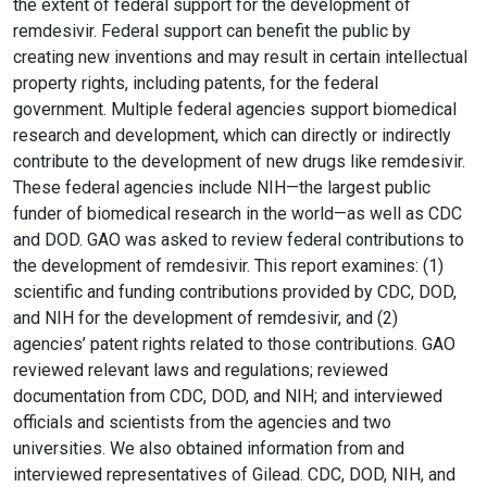
the extent of federal support for the development of
remdesivir. Federal support can benefit the public by
creating new inventions and may result in certain intellectual
property rights, including patents, for the federal
government. Multiple federal agencies support biomedical
research and development, which can directly or indirectly
contribute to the development of new drugs like remdesivir.
These federal agencies include NIH—the largest public
funder of biomedical research in the world—as well as CDC
and DOD. GAO was asked to review federal contributions to
the development of remdesivir. This report examines: (1)
scientific and funding contributions provided by CDC, DOD,
and NIH for the development of remdesivir, and (2)
agencies’ patent rights related to those contributions. GAO
reviewed relevant laws and regulations; reviewed
documentation from CDC, DOD, and NIH; and interviewed
officials and scientists from the agencies and two
universities. We also obtained information from and
interviewed representatives of Gilead. CDC, DOD, NIH, and