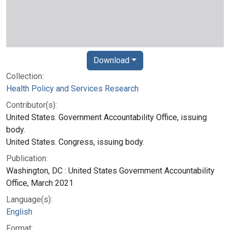
Download
Collection:
Health Policy and Services Research
Contributor(s):
United States. Government Accountability Office, issuing
body.
United States. Congress, issuing body.
Publication:
Washington, DC : United States Government Accountability
Office, March 2021
Language(s):
English
Format: