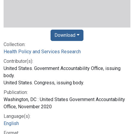
Download
Collection:
Health Policy and Services Research
Contributor(s):
United States. Government Accountability Office, issuing
body.
United States. Congress, issuing body.
Publication:
Washington, DC : United States Government Accountability
Office, November 2020
Language(s):
English
Format: