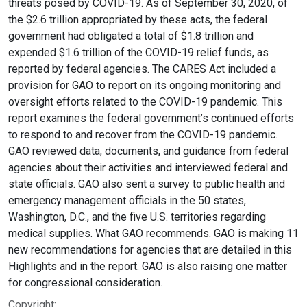
threats posed by COVID-19. As of September 30, 2020, of
the $2.6 trillion appropriated by these acts, the federal
government had obligated a total of $1.8 trillion and
expended $1.6 trillion of the COVID-19 relief funds, as
reported by federal agencies. The CARES Act included a
provision for GAO to report on its ongoing monitoring and
oversight efforts related to the COVID-19 pandemic. This
report examines the federal government’s continued efforts
to respond to and recover from the COVID-19 pandemic.
GAO reviewed data, documents, and guidance from federal
agencies about their activities and interviewed federal and
state officials. GAO also sent a survey to public health and
emergency management officials in the 50 states,
Washington, D.C., and the five U.S. territories regarding
medical supplies. What GAO recommends. GAO is making 11
new recommendations for agencies that are detailed in this
Highlights and in the report. GAO is also raising one matter
for congressional consideration.
Copyright: