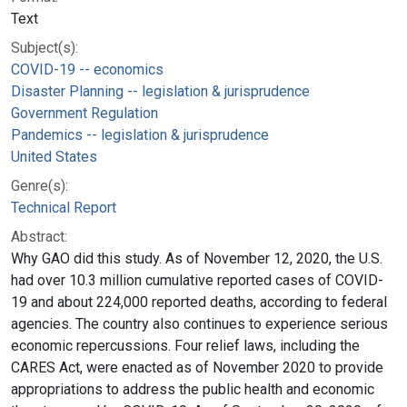
Text
Subject(s):
COVID-19 -- economics
Disaster Planning -- legislation & jurisprudence
Government Regulation
Pandemics -- legislation & jurisprudence
United States
Genre(s):
Technical Report
Abstract:
Why GAO did this study. As of November 12, 2020, the U.S.
had over 10.3 million cumulative reported cases of COVID-
19 and about 224,000 reported deaths, according to federal
agencies. The country also continues to experience serious
economic repercussions. Four relief laws, including the
CARES Act, were enacted as of November 2020 to provide
appropriations to address the public health and economic