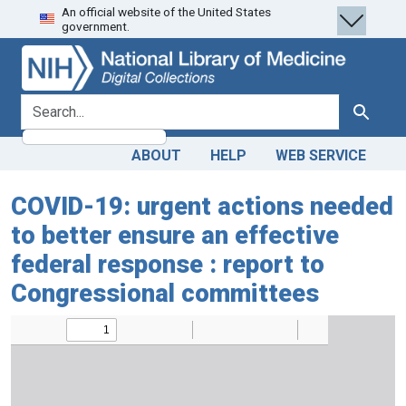
An official website of the United States
Skip
Skip to
government.
to
main
search
content
search for
Search
ABOUT
HELP
WEB SERVICE
COVID-19: urgent actions needed
to better ensure an effective
federal response : report to
Congressional committees