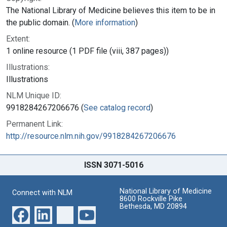
The National Library of Medicine believes this item to be in
the public domain. (
More information
)
Extent:
1 online resource (1 PDF file (viii, 387 pages))
Illustrations:
Illustrations
NLM Unique ID:
9918284267206676 (
See catalog record
)
Permanent Link:
http://resource.nlm.nih.gov/9918284267206676
ISSN 3071-5016
National Library of Medicine
Connect with NLM
8600 Rockville Pike
Bethesda, MD 20894