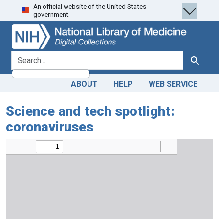
An official website of the United States
Skip
Skip to
government.
to
main
search
content
search for
Search
ABOUT
HELP
WEB SERVICE
Science and tech spotlight:
coronaviruses