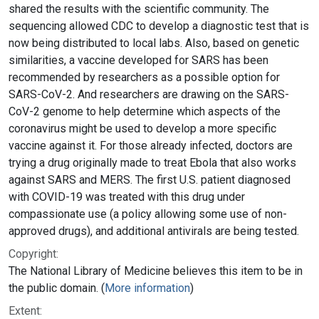
shared the results with the scientific community. The
sequencing allowed CDC to develop a diagnostic test that is
now being distributed to local labs. Also, based on genetic
similarities, a vaccine developed for SARS has been
recommended by researchers as a possible option for
SARS-CoV-2. And researchers are drawing on the SARS-
CoV-2 genome to help determine which aspects of the
coronavirus might be used to develop a more specific
vaccine against it. For those already infected, doctors are
trying a drug originally made to treat Ebola that also works
against SARS and MERS. The first U.S. patient diagnosed
with COVID-19 was treated with this drug under
compassionate use (a policy allowing some use of non-
approved drugs), and additional antivirals are being tested.
Copyright:
The National Library of Medicine believes this item to be in
the public domain. (
More information
)
Extent: