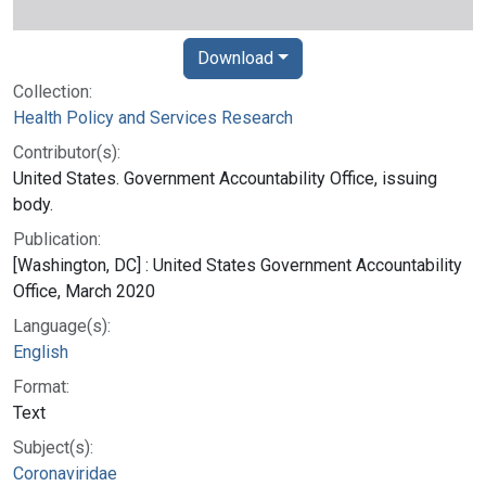
Download
Collection:
Health Policy and Services Research
Contributor(s):
United States. Government Accountability Office, issuing
body.
Publication:
[Washington, DC] : United States Government Accountability
Office, March 2020
Language(s):
English
Format:
Text
Subject(s):
Coronaviridae