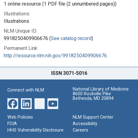
1 online resource (1 PDF file (2 unnumbered pages))
Illustrations:
Illustrations
NLM Unique ID:
9918250409906676 (
See catalog record
)
Permanent Link:
http://resource.nlm.nih.gov/9918250409906676
ISSN 3071-5016
National Library of Medicine
Connect with NLM
8600 Rockville Pike
Bethesda, MD 20894
Web Policies
NLM Support Center
FOIA
Accessibility
HHS Vulnerability Disclosure
Careers