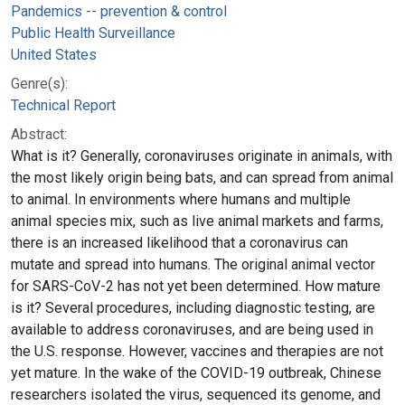
Pandemics -- prevention & control
Public Health Surveillance
United States
Genre(s):
Technical Report
Abstract:
What is it? Generally, coronaviruses originate in animals, with
the most likely origin being bats, and can spread from animal
to animal. In environments where humans and multiple
animal species mix, such as live animal markets and farms,
there is an increased likelihood that a coronavirus can
mutate and spread into humans. The original animal vector
for SARS-CoV-2 has not yet been determined. How mature
is it? Several procedures, including diagnostic testing, are
available to address coronaviruses, and are being used in
the U.S. response. However, vaccines and therapies are not
yet mature. In the wake of the COVID-19 outbreak, Chinese
researchers isolated the virus, sequenced its genome, and