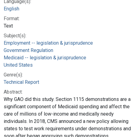
Language(s):
English
Format:
Text
Subject(s):
Employment -- legislation & jurisprudence
Government Regulation
Medicaid -- legislation & jurisprudence
United States
Genre(s):
Technical Report
Abstract:
Why GAO did this study. Section 1115 demonstrations are a
significant component of Medicaid spending and affect the
care of millions of low-income and medically needy
individuals. In 2018, CMS announced a new policy allowing
states to test work requirements under demonstrations and
soon after began approving such demonstrations.