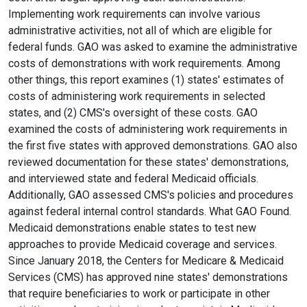
Implementing work requirements can involve various
administrative activities, not all of which are eligible for
federal funds. GAO was asked to examine the administrative
costs of demonstrations with work requirements. Among
other things, this report examines (1) states' estimates of
costs of administering work requirements in selected
states, and (2) CMS's oversight of these costs. GAO
examined the costs of administering work requirements in
the first five states with approved demonstrations. GAO also
reviewed documentation for these states' demonstrations,
and interviewed state and federal Medicaid officials.
Additionally, GAO assessed CMS's policies and procedures
against federal internal control standards. What GAO Found.
Medicaid demonstrations enable states to test new
approaches to provide Medicaid coverage and services.
Since January 2018, the Centers for Medicare & Medicaid
Services (CMS) has approved nine states' demonstrations
that require beneficiaries to work or participate in other