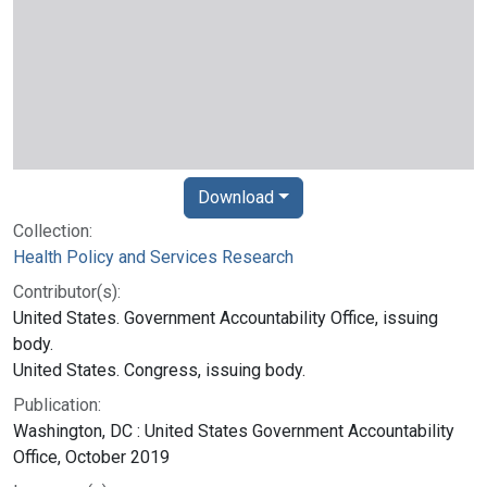
Download
Collection:
Health Policy and Services Research
Contributor(s):
United States. Government Accountability Office, issuing
body.
United States. Congress, issuing body.
Publication:
Washington, DC : United States Government Accountability
Office, October 2019