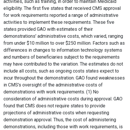
activities, such as training, in order to maintain Medicaid
eligibility. The first five states that received CMS approval
for work requirements reported a range of administrative
activities to implement these requirements. These five
states provided GAO with estimates of their
demonstrations' administrative costs, which varied, ranging
from under $10 million to over $250 million. Factors such as
differences in changes to information technology systems
and numbers of beneficiaries subject to the requirements
may have contributed to the variation. The estimates do not
include all costs, such as ongoing costs states expect to
incur throughout the demonstration. GAO found weaknesses
in CMS's oversight of the administrative costs of
demonstrations with work requirements. (1) No
consideration of administrative costs during approval. GAO
found that CMS does not require states to provide
projections of administrative costs when requesting
demonstration approval. Thus, the cost of administering
demonstrations, including those with work requirements, is