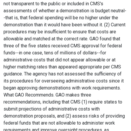
not transparent to the public or included in CMS's
assessments of whether a demonstration is budget neutral-
-that is, that federal spending will be no higher under the
demonstration than it would have been without it. (2) Current
procedures may be insufficient to ensure that costs are
allowable and matched at the correct rate. GAO found that
three of the five states received CMS approval for federal
funds--in one case, tens of millions of dollars--for
administrative costs that did not appear allowable or at
higher matching rates than appeared appropriate per CMS
guidance. The agency has not assessed the sufficiency of
its procedures for overseeing administrative costs since it
began approving demonstrations with work requirements.
What GAO Recommends. GAO makes three
recommendations, including that CMS (1) require states to
submit projections of administrative costs with
demonstration proposals, and (2) assess risks of providing
federal funds that are not allowable to administer work
requirements and improve oversight procedures, as