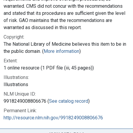
warranted. CMS did not concur with the recommendations
and stated that its procedures are sufficient given the level
of risk. GAO maintains that the recommendations are
warranted as discussed in this report.
Copyright:
The National Library of Medicine believes this item to be in
the public domain. (
More information
)
Extent:
1 online resource (1 PDF file (iii, 45 pages))
Illustrations:
Illustrations
NLM Unique ID:
9918249008806676 (
See catalog record
)
Permanent Link:
http://resource.nlm.nih.gov/9918249008806676