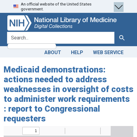
An official website of the United States
Skip
Skip to
government.
to
main
search
content
search for
Search
ABOUT
HELP
WEB SERVICE
Medicaid demonstrations:
actions needed to address
weaknesses in oversight of costs
to administer work requirements
: report to Congressional
requesters