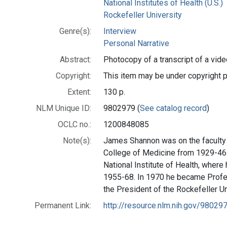
National Institutes of Health (U.S.)
Rockefeller University
Genre(s):
Interview
Personal Narrative
Abstract:
Photocopy of a transcript of a vide
Copyright:
This item may be under copyright p
Extent:
130 p.
NLM Unique ID:
9802979 (
See catalog record
)
OCLC no.:
1200848085
Note(s):
James Shannon was on the faculty 
College of Medicine from 1929-46.
National Institute of Health, where
1955-68. In 1970 he became Profes
the President of the Rockefeller Un
Permanent Link:
http://resource.nlm.nih.gov/98029