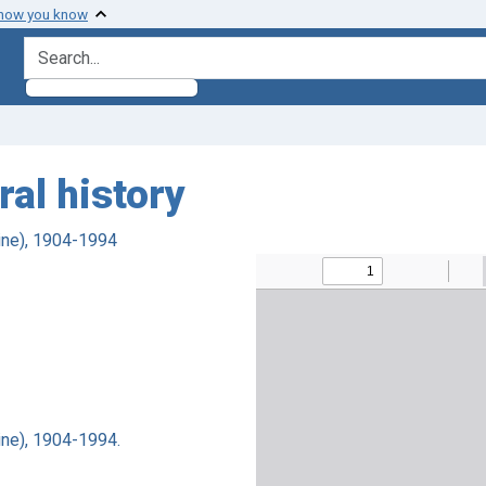
 how you know
search for
al history
ine), 1904-1994
ne), 1904-1994.