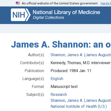
An official website of the United States government.
Here’s
Skip
Skip to
to
main
search
content
James A. Shannon: an or
Author(s):
Shannon, James A. (James August
Contributor(s):
Kennedy, Thomas, M.D. interviewer
Publication:
Produced: 1984 Jan. 11
Language(s):
English
Format:
Manuscript text
Subject(s):
Research
Shannon, James A. (James Augusti
National Institute of Health (U.S.)