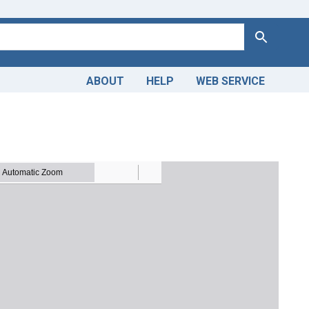
Search
ABOUT
HELP
WEB SERVICE