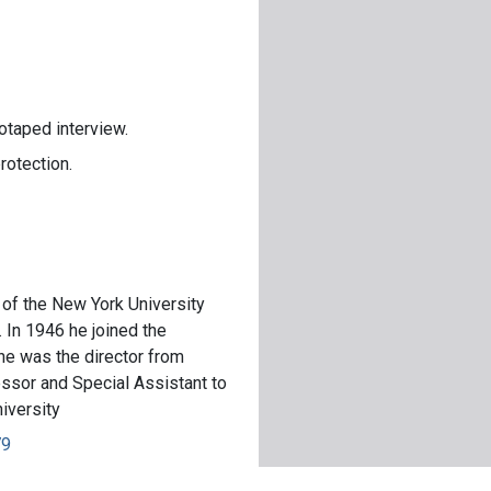
otaped interview.
rotection.
of the New York University
 In 1946 he joined the
 he was the director from
sor and Special Assistant to
iversity
79