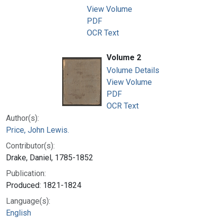
View Volume
PDF
OCR Text
Volume 2
Volume Details
View Volume
PDF
OCR Text
Author(s):
Price, John Lewis.
Contributor(s):
Drake, Daniel, 1785-1852
Publication:
Produced: 1821-1824
Language(s):
English