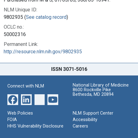
NLM Unique ID:
9802935 (
See catalog record
)
OCLC no.:
50002316
Permanent Link:
http://resource.nlm.nih.gov/9802935
ISSN 3071-5016
National Library of Medicine
Connect with NLM
8600 Rockville Pike
Bethesda, MD 20894
Web Policies
NLM Support Center
FOIA
Accessibility
HHS Vulnerability Disclosure
Careers