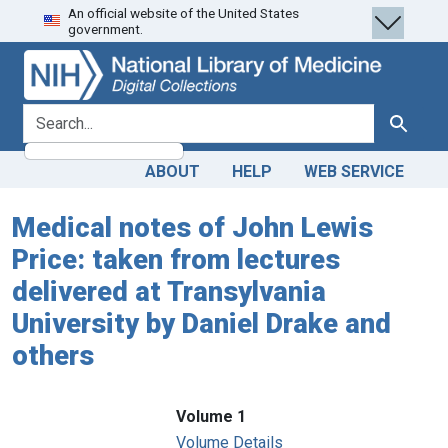
An official website of the United States
Skip
Skip to
government.
to
main
search
content
search for
Search
ABOUT
HELP
WEB SERVICE
Medical notes of John Lewis
Price: taken from lectures
delivered at Transylvania
University by Daniel Drake and
others
Volume 1
Volume Details