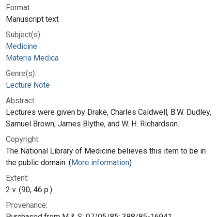
Format:
Manuscript text
Subject(s):
Medicine
Materia Medica
Genre(s):
Lecture Note
Abstract:
Lectures were given by Drake, Charles Caldwell, B.W. Dudley,
Samuel Brown, James Blythe, and W. H. Richardson.
Copyright:
The National Library of Medicine believes this item to be in
the public domain. (
More information
)
Extent:
2 v. (90, 46 p.)
Provenance:
Purchased from M & S; 07/05/85; 388/85-16941.