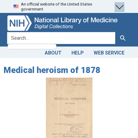
An official website of the United States
Skip
Skip to
government.
to
main
search
content
search for
Search
ABOUT
HELP
WEB SERVICE
Medical heroism of 1878