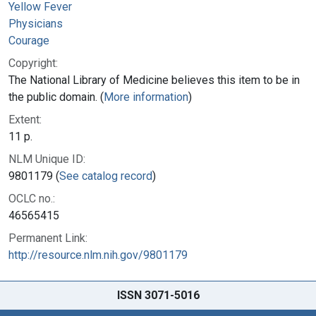
Yellow Fever
Physicians
Courage
Copyright:
The National Library of Medicine believes this item to be in
the public domain. (
More information
)
Extent:
11 p.
NLM Unique ID:
9801179 (
See catalog record
)
OCLC no.:
46565415
Permanent Link:
http://resource.nlm.nih.gov/9801179
ISSN 3071-5016