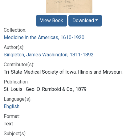
View Book
Download
Collection:
Medicine in the Americas, 1610-1920
Author(s):
Singleton, James Washington, 1811-1892
Contributor(s):
Tri-State Medical Society of Iowa, Illinois and Missouri.
Publication:
St. Louis : Geo. O. Rumbold & Co., 1879
Language(s):
English
Format:
Text
Subject(s):