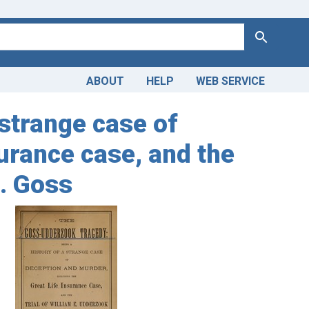
Search
ABOUT
HELP
WEB SERVICE
strange case of
surance case, and the
S. Goss