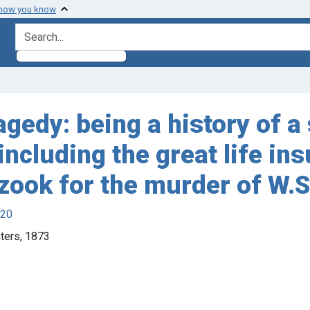
 how you know
search for
edy: being a history of a 
ncluding the great life in
rzook for the murder of W.
920
nters, 1873