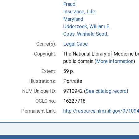
Fraud
Insurance, Life
Maryland
Udderzook, William E.
Goss, Winfield Scott.
Genre(s):
Legal Case
Copyright:
The National Library of Medicine be
public domain (
More information
)
Extent:
59 p.
Illustrations:
Portraits
NLM Unique ID:
9710942 (
See catalog record
)
OCLC no.:
16227718
Permanent Link:
http://resource.nlm.nih.gov/97109