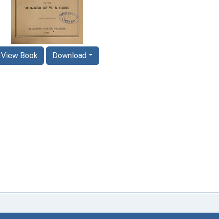
View Book
Download