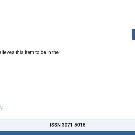
lieves this item to be in the
42
ISSN 3071-5016