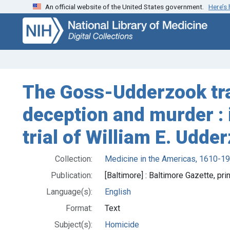
An official website of the United States government.
Here’s
Skip
Skip to
to
main
search
content
The Goss-Udderzook trag
deception and murder : i
trial of William E. Udde
Collection:
Medicine in the Americas, 1610-1
Publication:
[Baltimore] : Baltimore Gazette, pri
Language(s):
English
Format:
Text
Subject(s):
Homicide