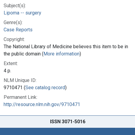
Subject(s):
Lipoma -- surgery
Genre(s):
Case Reports
Copyright:
The National Library of Medicine believes this item to be in
the public domain (
More information
)
Extent:
4 p.
NLM Unique ID:
9710471 (
See catalog record
)
Permanent Link:
http://resource.nlm.nih.gov/9710471
ISSN 3071-5016