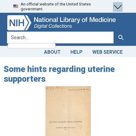
An official website of the United States
Skip
Skip to
government.
to
main
search
content
search for
Search
ABOUT
HELP
WEB SERVICE
Some hints regarding uterine
supporters