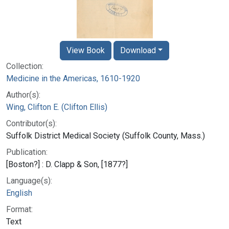
View Book
Download
Collection:
Medicine in the Americas, 1610-1920
Author(s):
Wing, Clifton E. (Clifton Ellis)
Contributor(s):
Suffolk District Medical Society (Suffolk County, Mass.)
Publication:
[Boston?] : D. Clapp & Son, [1877?]
Language(s):
English
Format:
Text