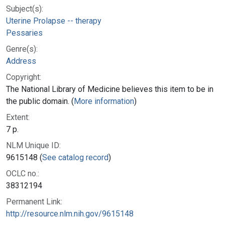
Subject(s):
Uterine Prolapse -- therapy
Pessaries
Genre(s):
Address
Copyright:
The National Library of Medicine believes this item to be in
the public domain. (
More information
)
Extent:
7 p.
NLM Unique ID:
9615148 (
See catalog record
)
OCLC no.:
38312194
Permanent Link:
http://resource.nlm.nih.gov/9615148