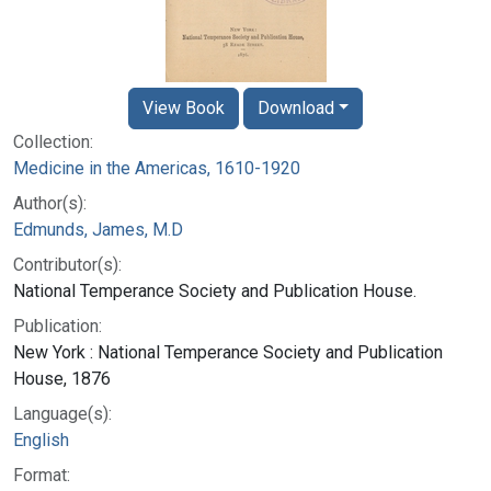
View Book
Download
Collection:
Medicine in the Americas, 1610-1920
Author(s):
Edmunds, James, M.D
Contributor(s):
National Temperance Society and Publication House.
Publication:
New York : National Temperance Society and Publication
House, 1876
Language(s):
English
Format: