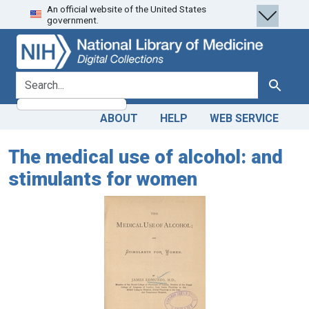
An official website of the United States
Skip
Skip to
government.
to
main
search
content
search for
Search
ABOUT
HELP
WEB SERVICE
The medical use of alcohol: and
stimulants for women