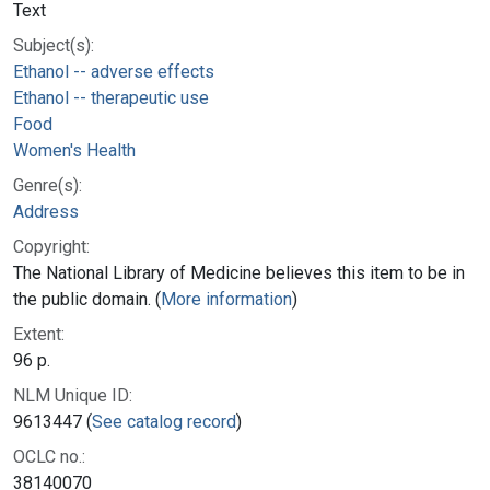
Text
Subject(s):
Ethanol -- adverse effects
Ethanol -- therapeutic use
Food
Women's Health
Genre(s):
Address
Copyright:
The National Library of Medicine believes this item to be in
the public domain. (
More information
)
Extent:
96 p.
NLM Unique ID:
9613447 (
See catalog record
)
OCLC no.:
38140070