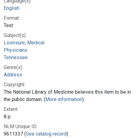
Language(s):
English
Format:
Text
Subject(s):
Licensure, Medical
Physicians
Tennessee
Genre(s):
Address
Copyright:
The National Library of Medicine believes this item to be in
the public domain. (
More information
)
Extent:
8 p.
NLM Unique ID:
9611337 (
See catalog record
)