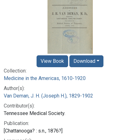
View Book
Download
Collection:
Medicine in the Americas, 1610-1920
Author(s):
Van Deman, J. H. (Joseph H.), 1829-1902
Contributor(s):
Tennessee Medical Society.
Publication:
[Chattanooga? : s.n., 1876?]