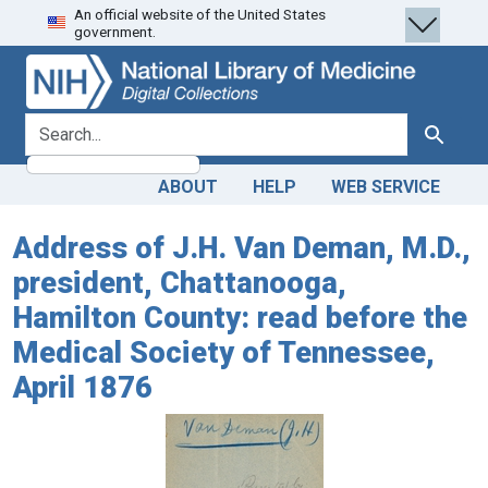
An official website of the United States
Skip
Skip to
government.
to
main
search
content
search for
Search
ABOUT
HELP
WEB SERVICE
Address of J.H. Van Deman, M.D.,
president, Chattanooga,
Hamilton County: read before the
Medical Society of Tennessee,
April 1876