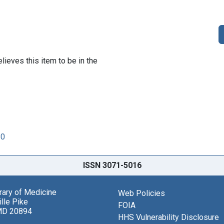
lieves this item to be in the
80
ISSN 3071-5016
brary of Medicine
Web Policies
lle Pike
FOIA
MD 20894
HHS Vulnerability Disclosure