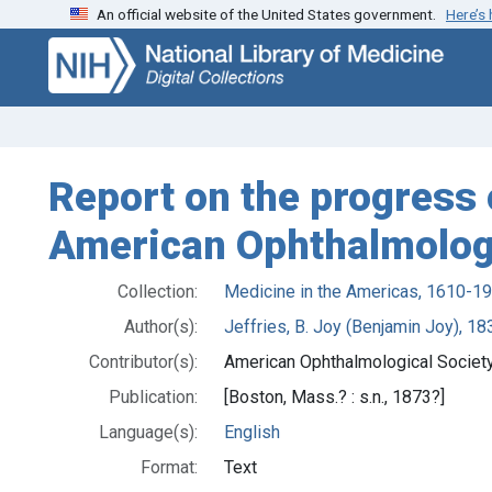
An official website of the United States government.
Here’s
Skip
Skip to
to
main
search
content
Report on the progress 
American Ophthalmologi
Collection:
Medicine in the Americas, 1610-1
Author(s):
Jeffries, B. Joy (Benjamin Joy), 1
Contributor(s):
American Ophthalmological Society
Publication:
[Boston, Mass.? : s.n., 1873?]
Language(s):
English
Format:
Text