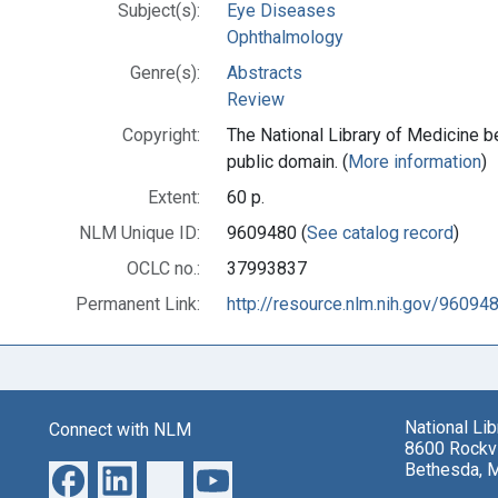
Subject(s):
Eye Diseases
Ophthalmology
Genre(s):
Abstracts
Review
Copyright:
The National Library of Medicine be
public domain. (
More information
)
Extent:
60 p.
NLM Unique ID:
9609480 (
See catalog record
)
OCLC no.:
37993837
Permanent Link:
http://resource.nlm.nih.gov/96094
National Li
Connect with NLM
8600 Rockvi
Bethesda, 