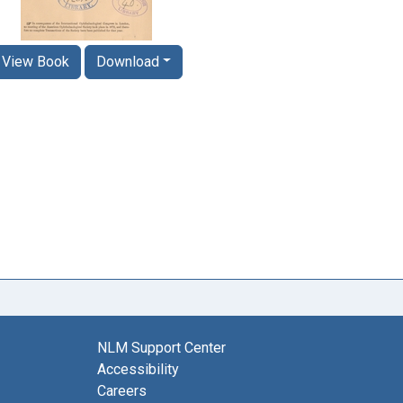
View Book
Download
NLM Support Center
Accessibility
Careers