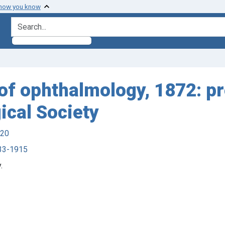
 how you know
search for
of ophthalmology, 1872: pr
cal Society
920
833-1915
.