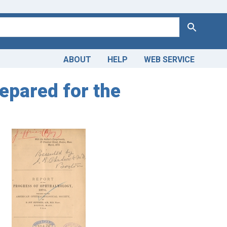
Search
ABOUT
HELP
WEB SERVICE
epared for the