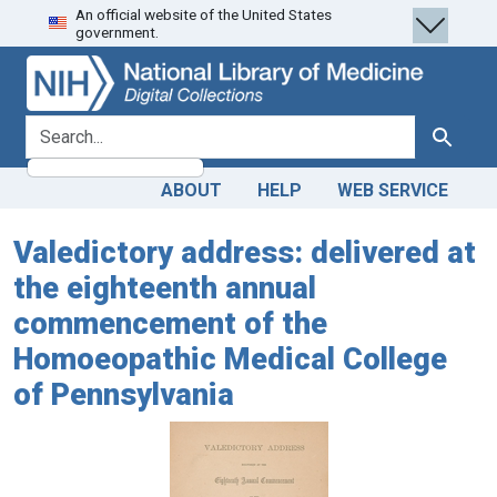
An official website of the United States
Skip
Skip to
government.
to
main
search
content
search for
Search
ABOUT
HELP
WEB SERVICE
Valedictory address: delivered at
the eighteenth annual
commencement of the
Homoeopathic Medical College
of Pennsylvania