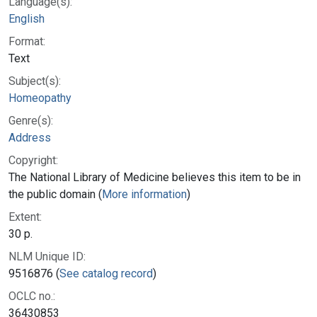
Language(s):
English
Format:
Text
Subject(s):
Homeopathy
Genre(s):
Address
Copyright:
The National Library of Medicine believes this item to be in
the public domain (
More information
)
Extent:
30 p.
NLM Unique ID:
9516876 (
See catalog record
)
OCLC no.:
36430853