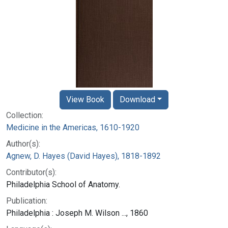
View Book
Download
Collection:
Medicine in the Americas, 1610-1920
Author(s):
Agnew, D. Hayes (David Hayes), 1818-1892
Contributor(s):
Philadelphia School of Anatomy.
Publication:
Philadelphia : Joseph M. Wilson ..., 1860