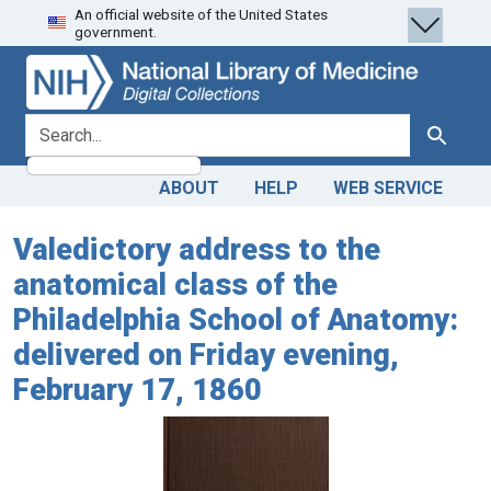
An official website of the United States
Skip
Skip to
government.
to
main
search
content
search for
Search
ABOUT
HELP
WEB SERVICE
Valedictory address to the
anatomical class of the
Philadelphia School of Anatomy:
delivered on Friday evening,
February 17, 1860