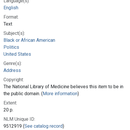
Language(s):
English
Format:
Text
Subject(s):
Black or African American
Politics
United States
Genre(s):
Address
Copyright:
The National Library of Medicine believes this item to be in
the public domain. (
More information
)
Extent:
20 p.
NLM Unique ID:
9512919 (
See catalog record
)