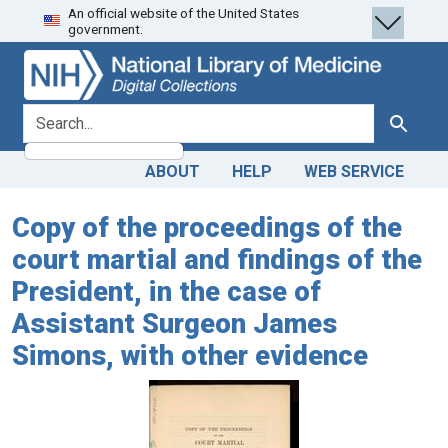
An official website of the United States
Skip
Skip to
government.
to
main
search
content
search for
Search
ABOUT
HELP
WEB SERVICE
Copy of the proceedings of the
court martial and findings of the
President, in the case of
Assistant Surgeon James
Simons, with other evidence