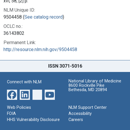
xvi, 58, [2] p.
NLM Unique ID:
9504458 (
See catalog record
)
OCLC no.:
36143802
Permanent Link:
http://resource.nlm.nih.gov/9504458
ISSN 3071-5016
National Library of Medicine
Connect with NLM
8600 Rockville Pike
Bethesda, MD 20894
Web Policies
NLM Support Center
FOIA
Accessibility
HHS Vulnerability Disclosure
Careers