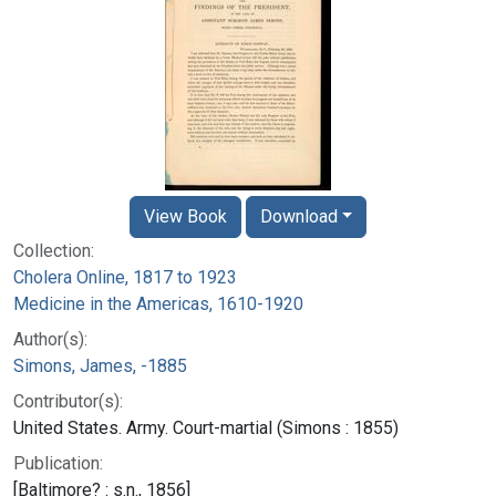
View Book
Download
Collection:
Cholera Online, 1817 to 1923
Medicine in the Americas, 1610-1920
Author(s):
Simons, James, -1885
Contributor(s):
United States. Army. Court-martial (Simons : 1855)
Publication:
[Baltimore? : s.n., 1856]