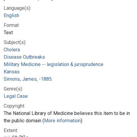
Language(s):
English
Format:
Text
Subject(s):
Cholera
Disease Outbreaks
Military Medicine -- legislation & jurisprudence
Kansas
Simons, James, -1885.
Genre(s):
Legal Case
Copyright:
The National Library of Medicine believes this item to be in
the public domain (
More information
)
Extent: