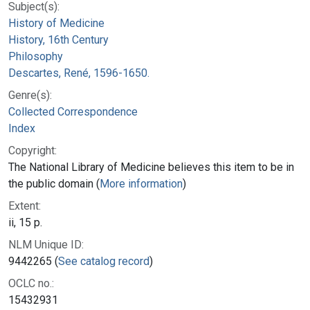
Subject(s):
History of Medicine
History, 16th Century
Philosophy
Descartes, René, 1596-1650.
Genre(s):
Collected Correspondence
Index
Copyright:
The National Library of Medicine believes this item to be in
the public domain (
More information
)
Extent:
ii, 15 p.
NLM Unique ID:
9442265 (
See catalog record
)
OCLC no.:
15432931