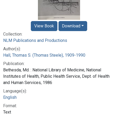
View Book
Download
Collection:
NLM Publications and Productions
Author(s):
Hall, Thomas S. (Thomas Steele), 1909-1990
Publication:
Bethesda, Md. : National Library of Medicine, National
Institutes of Health, Public Health Service, Dept. of Health
and Human Services, 1986
Language(s):
English
Format:
Text