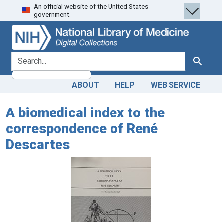
An official website of the United States
Skip
Skip to
government.
to
main
search
content
search for
Search
ABOUT
HELP
WEB SERVICE
A biomedical index to the
correspondence of René
Descartes