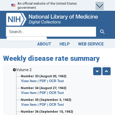
An official website of the United States
Skip
Skip to
government.
to
main
search
content
search for
Search
ABOUT
HELP
WEB SERVICE
Weekly disease rate summary
Volume 2
Number 33 (August 20, 1942)
View Item
|
PDF
|
OCR Text
Number 34 (August 27, 1942)
View Item
|
PDF
|
OCR Text
Number 35 (September 3, 1942)
View Item
|
PDF
|
OCR Text
Number 36 (September 10, 1942)