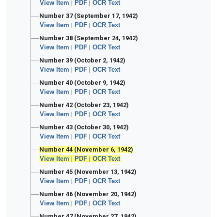
View Item
|
PDF
|
OCR Text
Number 37 (September 17, 1942)
View Item
|
PDF
|
OCR Text
Number 38 (September 24, 1942)
View Item
|
PDF
|
OCR Text
Number 39 (October 2, 1942)
View Item
|
PDF
|
OCR Text
Number 40 (October 9, 1942)
View Item
|
PDF
|
OCR Text
Number 42 (October 23, 1942)
View Item
|
PDF
|
OCR Text
Number 43 (October 30, 1942)
View Item
|
PDF
|
OCR Text
Number 44 (November 6, 1942)
View Item
|
PDF
|
OCR Text
Number 45 (November 13, 1942)
View Item
|
PDF
|
OCR Text
Number 46 (November 20, 1942)
View Item
|
PDF
|
OCR Text
Number 47 (November 27, 1942)