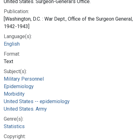
United States. Surgeon-General's Office.
Publication:
[Washington, D.C. : War Dept., Office of the Surgeon General,
1942-1943]
Language(s):
English
Format:
Text
Subject(s):
Military Personnel
Epidemiology
Morbidity
United States -- epidemiology
United States. Army
Genre(s):
Statistics
Copyright: