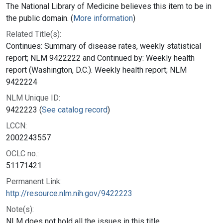
The National Library of Medicine believes this item to be in
the public domain. (
More information
)
Related Title(s):
Continues: Summary of disease rates, weekly statistical
report; NLM 9422222 and Continued by: Weekly health
report (Washington, D.C.). Weekly health report; NLM
9422224
NLM Unique ID:
9422223 (
See catalog record
)
LCCN:
2002243557
OCLC no.:
51171421
Permanent Link:
http://resource.nlm.nih.gov/9422223
Note(s):
NLM does not hold all the issues in this title