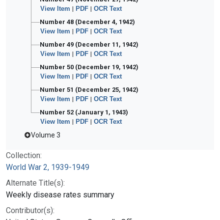
View Item
|
PDF
|
OCR Text
Number 48 (December 4, 1942)
View Item
|
PDF
|
OCR Text
Number 49 (December 11, 1942)
View Item
|
PDF
|
OCR Text
Number 50 (December 19, 1942)
View Item
|
PDF
|
OCR Text
Number 51 (December 25, 1942)
View Item
|
PDF
|
OCR Text
Number 52 (January 1, 1943)
View Item
|
PDF
|
OCR Text
Volume 3
Collection:
World War 2, 1939-1949
Alternate Title(s):
Weekly disease rates summary
Contributor(s):