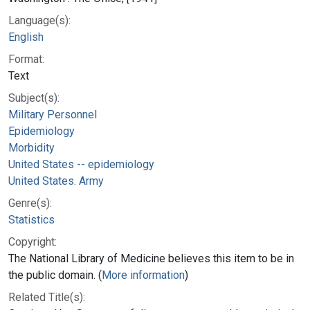
Language(s):
English
Format:
Text
Subject(s):
Military Personnel
Epidemiology
Morbidity
United States -- epidemiology
United States. Army
Genre(s):
Statistics
Copyright:
The National Library of Medicine believes this item to be in
the public domain. (
More information
)
Related Title(s):