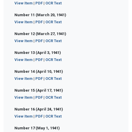
View Item
|
PDF
|
OCR Text
Number 11 (March 20, 1941)
View Item
|
PDF
|
OCR Text
Number 12 (March 27, 1941)
View Item
|
PDF
|
OCR Text
Number 13 (April 3, 1941)
View Item
|
PDF
|
OCR Text
Number 14 (April 10, 1941)
View Item
|
PDF
|
OCR Text
Number 15 (April 17, 1941)
View Item
|
PDF
|
OCR Text
Number 16 (April 24, 1941)
View Item
|
PDF
|
OCR Text
Number 17 (May 1, 1941)