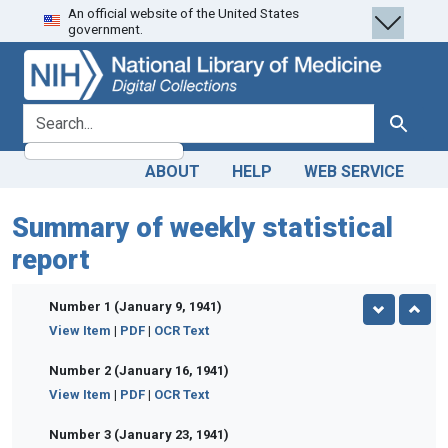
An official website of the United States
Skip
Skip to
government.
to
main
search
content
search for
Search
ABOUT
HELP
WEB SERVICE
Summary of weekly statistical
report
Number 1 (January 9, 1941)
View Item
|
PDF
|
OCR Text
Number 2 (January 16, 1941)
View Item
|
PDF
|
OCR Text
Number 3 (January 23, 1941)