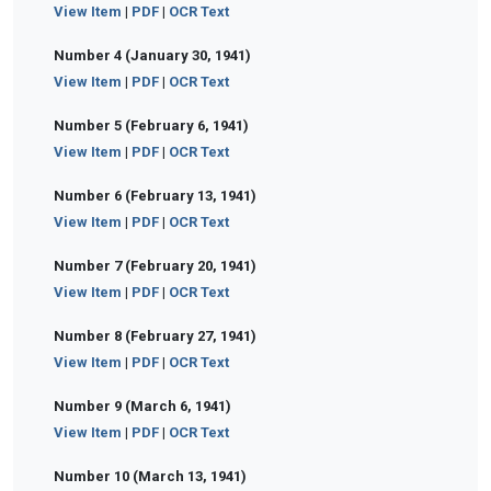
View Item
|
PDF
|
OCR Text
Number 4 (January 30, 1941)
View Item
|
PDF
|
OCR Text
Number 5 (February 6, 1941)
View Item
|
PDF
|
OCR Text
Number 6 (February 13, 1941)
View Item
|
PDF
|
OCR Text
Number 7 (February 20, 1941)
View Item
|
PDF
|
OCR Text
Number 8 (February 27, 1941)
View Item
|
PDF
|
OCR Text
Number 9 (March 6, 1941)
View Item
|
PDF
|
OCR Text
Number 10 (March 13, 1941)