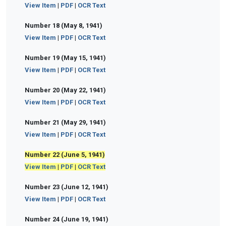
View Item
|
PDF
|
OCR Text
Number 18 (May 8, 1941)
View Item
|
PDF
|
OCR Text
Number 19 (May 15, 1941)
View Item
|
PDF
|
OCR Text
Number 20 (May 22, 1941)
View Item
|
PDF
|
OCR Text
Number 21 (May 29, 1941)
View Item
|
PDF
|
OCR Text
Number 22 (June 5, 1941)
View Item
|
PDF
|
OCR Text
Number 23 (June 12, 1941)
View Item
|
PDF
|
OCR Text
Number 24 (June 19, 1941)