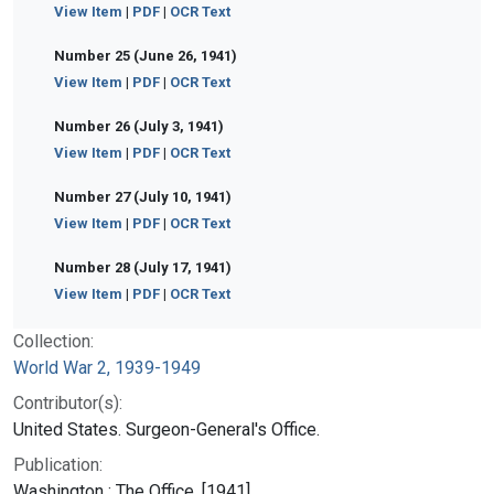
View Item
|
PDF
|
OCR Text
Number 25 (June 26, 1941)
View Item
|
PDF
|
OCR Text
Number 26 (July 3, 1941)
View Item
|
PDF
|
OCR Text
Number 27 (July 10, 1941)
View Item
|
PDF
|
OCR Text
Number 28 (July 17, 1941)
View Item
|
PDF
|
OCR Text
Collection:
World War 2, 1939-1949
Contributor(s):
United States. Surgeon-General's Office.
Publication:
Washington : The Office, [1941]