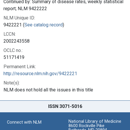
Continued by: Summary of disease rates, weekly statistical
report; NLM 9422222
NLM Unique ID:
9422221 (
See catalog record
)
LCCN:
2002243558
OCLC no.:
51171419
Permanent Link:
http://resource.nlm.nih.gov/9422221
Note(s):
NLM does not hold all the issues in this title
ISSN 3071-5016
National Library of Medicine
Connect with NLM
8600 Rockville Pike