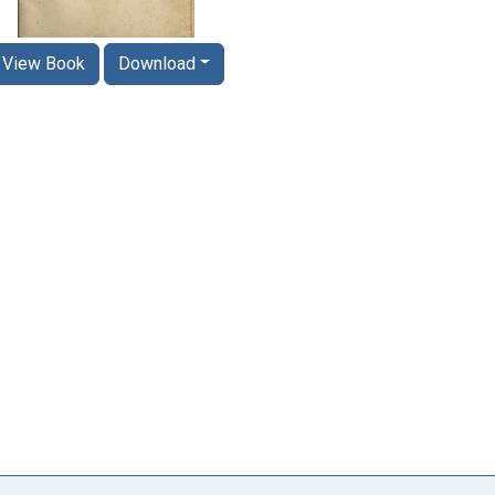
View Book
Download