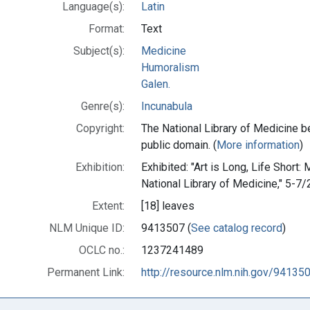
Language(s):
Latin
Format:
Text
Subject(s):
Medicine
Humoralism
Galen.
Genre(s):
Incunabula
Copyright:
The National Library of Medicine be
public domain. (
More information
)
Exhibition:
Exhibited: "Art is Long, Life Short:
National Library of Medicine," 5-7/
Extent:
[18] leaves
NLM Unique ID:
9413507 (
See catalog record
)
OCLC no.:
1237241489
Permanent Link:
http://resource.nlm.nih.gov/94135