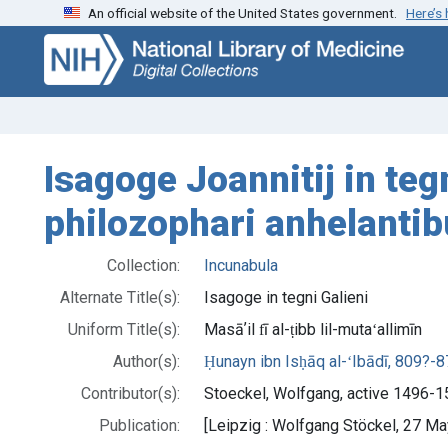
An official website of the United States government.
Here’s
Skip
Skip to
to
main
search
content
Isagoge Joannitij in teg
philozophari anhelantib
Collection:
Incunabula
Alternate Title(s):
Isagoge in tegni Galieni
Uniform Title(s):
Masāʼil fī al-ṭibb lil-mutaʻallimīn
Author(s):
Ḥunayn ibn Isḥāq al-ʻIbādī, 809?-
Contributor(s):
Stoeckel, Wolfgang, active 1496-15
Publication:
[Leipzig : Wolfgang Stöckel, 27 M