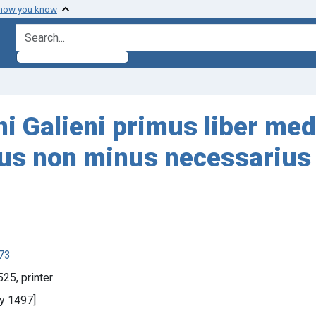
 how you know
search for
ni Galieni primus liber med
us non minus necessarius 
873
25, printer
ay 1497]