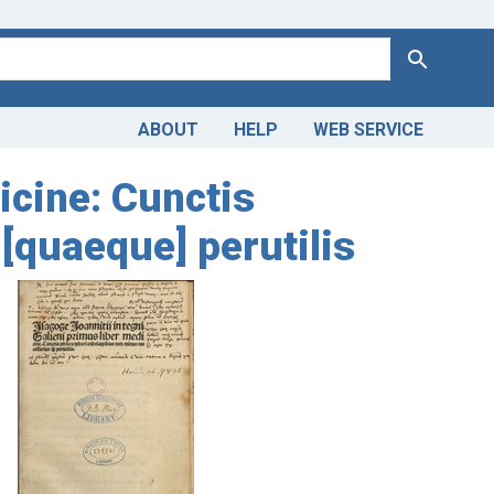
Search
ABOUT
HELP
WEB SERVICE
icine: Cunctis
[quaeque] perutilis