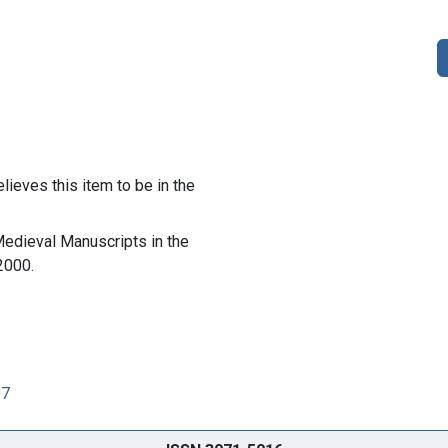
lieves this item to be in the
 Medieval Manuscripts in the
2000.
07