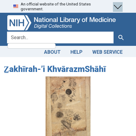
An official website of the United States
Skip
Skip to
government.
to
main
search
content
search for
Search
ABOUT
HELP
WEB SERVICE
Z̲akhīrah-ʼi KhvārazmShāhī