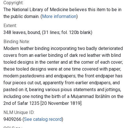
Copyright:
The National Library of Medicine believes this item to be in
the public domain. (
More information
)
Extent:
348 leaves, bound, (31 lines; fol. 120b blank)
Binding Note:
Modern leather binding incorporating two badly deteriorated
covers from an earlier binding of dark red leather with blind
tooled designs in the center and at the corner of each cover;
these tooled designs were at one time covered with paper;
modern pastedowns and endpapers; the front endpaper has
four pieces cut out, apparently from earlier endpapers, and
pasted on it, bearing various pious statements and jottings,
including one noting the birth of a Muḥammad Ibrāhīm on the
2nd of Safar 1235 [20 November 1819].
NLM Unique ID:
9409266 (
See catalog record
)