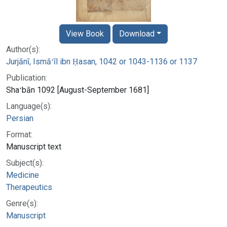
View Book
Download
Author(s):
Jurjānī, Ismāʻīl ibn Ḥasan, 1042 or 1043-1136 or 1137
Publication:
Shaʻbān 1092 [August-September 1681]
Language(s):
Persian
Format:
Manuscript text
Subject(s):
Medicine
Therapeutics
Genre(s):
Manuscript