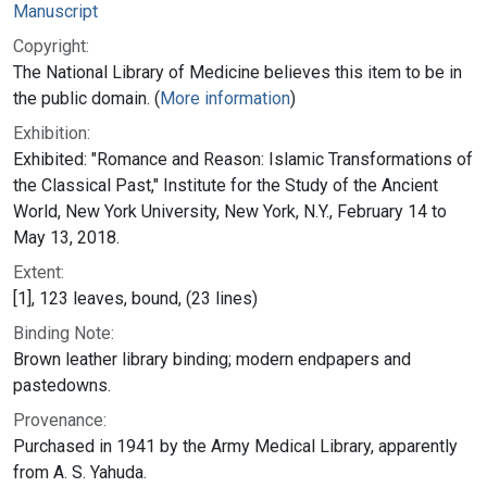
Manuscript
Copyright:
The National Library of Medicine believes this item to be in
the public domain. (
More information
)
Exhibition:
Exhibited: "Romance and Reason: Islamic Transformations of
the Classical Past," Institute for the Study of the Ancient
World, New York University, New York, N.Y., February 14 to
May 13, 2018.
Extent:
[1], 123 leaves, bound, (23 lines)
Binding Note:
Brown leather library binding; modern endpapers and
pastedowns.
Provenance:
Purchased in 1941 by the Army Medical Library, apparently
from A. S. Yahuda.