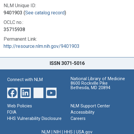
NLM Unique ID:
9401903 (
See catalog record
)
OCLC no.:
35715938
Permanent Link:
http://resource.nlm.nih.gov/9401903
ISSN 3071-5016
National Library of Medicine
Connect with NLM
8600 Rockville Pike
Bethesda, MD 20894
Web Policies
NLM Support Center
FOIA
Accessibility
HHS Vulnerability Disclosure
Careers
NLM
|
NIH
|
HHS
|
USA.gov