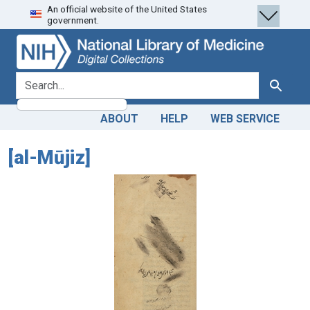
An official website of the United States
Skip
Skip to
government.
to
main
search
content
search for
Search
ABOUT
HELP
WEB SERVICE
[al-Mūjiz]