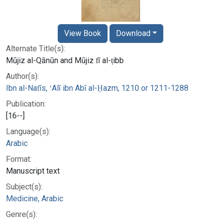
View Book
Download
Alternate Title(s):
Mūjiz al-Qānūn and Mūjiz fī al-ṭibb
Author(s):
Ibn al-Nafīs, ʻAlī ibn Abī al-Ḥazm, 1210 or 1211-1288
Publication:
[16--]
Language(s):
Arabic
Format:
Manuscript text
Subject(s):
Medicine, Arabic
Genre(s):