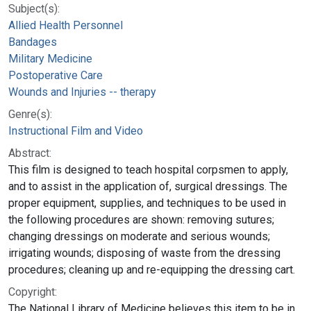
Subject(s):
Allied Health Personnel
Bandages
Military Medicine
Postoperative Care
Wounds and Injuries -- therapy
Genre(s):
Instructional Film and Video
Abstract:
This film is designed to teach hospital corpsmen to apply,
and to assist in the application of, surgical dressings. The
proper equipment, supplies, and techniques to be used in
the following procedures are shown: removing sutures;
changing dressings on moderate and serious wounds;
irrigating wounds; disposing of waste from the dressing
procedures; cleaning up and re-equipping the dressing cart.
Copyright:
The National Library of Medicine believes this item to be in