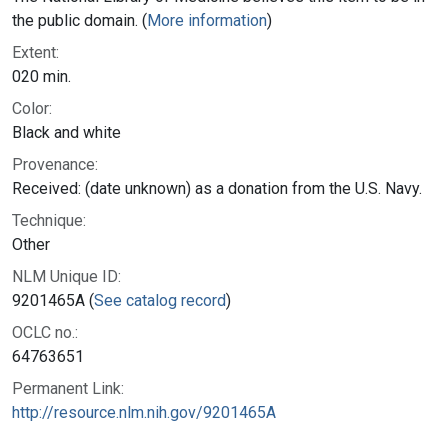
the public domain. (
More information
)
Extent:
020 min.
Color:
Black and white
Provenance:
Received: (date unknown) as a donation from the U.S. Navy.
Technique:
Other
NLM Unique ID:
9201465A (
See catalog record
)
OCLC no.:
64763651
Permanent Link:
http://resource.nlm.nih.gov/9201465A