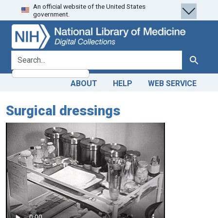
An official website of the United States
Skip
Skip to
government.
to
main
search
content
search for
Search
ABOUT
HELP
WEB SERVICE
Surgical dressings