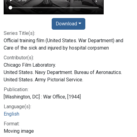
Download
Series Title(s):
Official training film (United States. War Department) and
Care of the sick and injured by hospital corpsmen
Contributor(s):
Chicago Film Laboratory.
United States. Navy Department. Bureau of Aeronautics.
United States. Army Pictorial Service.
Publication:
[Washington, DC] : War Office, [1944]
Language(s):
English
Format:
Moving image