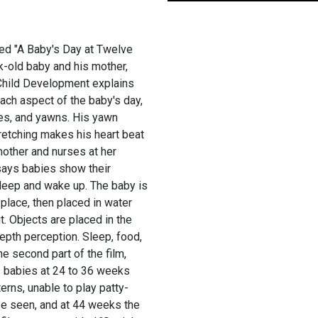
tled "A Baby's Day at Twelve
-old baby and his mother,
f Child Development explains
ach aspect of the baby's day,
es, and yawns. His yawn
tretching makes his heart beat
other and nurses at her
 says babies show their
sleep and wake up. The baby is
 place, then placed in water
t. Objects are placed in the
epth perception. Sleep, food,
e second part of the film,
s babies at 24 to 36 weeks
erns, unable to play patty-
 be seen, and at 44 weeks the