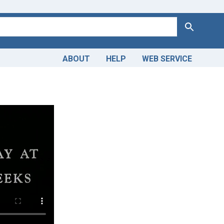
Search
ABOUT
HELP
WEB SERVICE