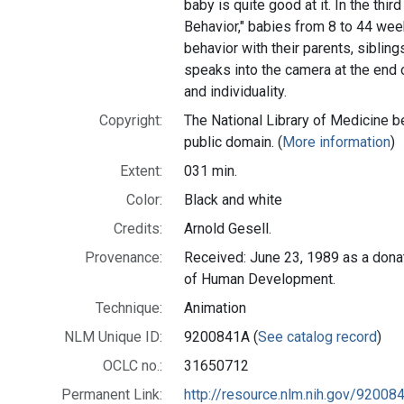
baby is quite good at it. In the thir
Behavior," babies from 8 to 44 wee
behavior with their parents, sibling
speaks into the camera at the end o
and individuality.
Copyright:
The National Library of Medicine be
public domain. (
More information
)
Extent:
031 min.
Color:
Black and white
Credits:
Arnold Gesell.
Provenance:
Received: June 23, 1989 as a donat
of Human Development.
Technique:
Animation
NLM Unique ID:
9200841A (
See catalog record
)
OCLC no.:
31650712
Permanent Link:
http://resource.nlm.nih.gov/92008