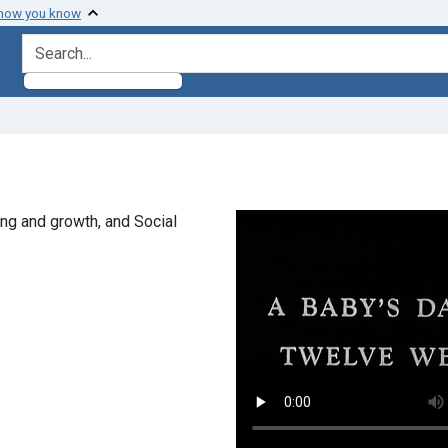
 how you know
search for
ng and growth, and Social