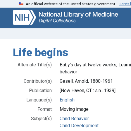
An official website of the United States government.
Here’s
Skip
Skip to
to
main
search
content
Life begins
Alternate Title(s):
Baby's day at twelve weeks, Learni
behavior
Contributor(s):
Gesell, Arnold, 1880-1961
Publication:
[New Haven, CT : s.n., 1939]
Language(s):
English
Format:
Moving image
Subject(s):
Child Behavior
Child Development