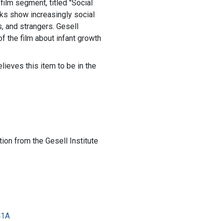
d film segment, titled "Social
ks show increasingly social
s, and strangers. Gesell
f the film about infant growth
lieves this item to be in the
ion from the Gesell Institute
41A