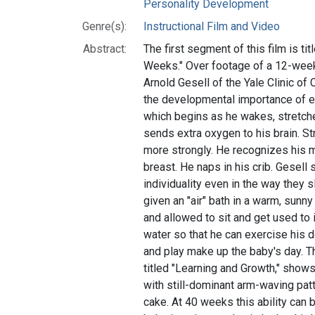
Personality Development
Genre(s):
Instructional Film and Video
Abstract:
The first segment of this film is ti
Weeks." Over footage of a 12-week
Arnold Gesell of the Yale Clinic o
the developmental importance of e
which begins as he wakes, stretch
sends extra oxygen to his brain. S
more strongly. He recognizes his m
breast. He naps in his crib. Gesell
individuality even in the way they 
given an "air" bath in a warm, sunny
and allowed to sit and get used to i
water so that he can exercise his d
and play make up the baby's day. Th
titled "Learning and Growth," show
with still-dominant arm-waving patt
cake. At 40 weeks this ability can