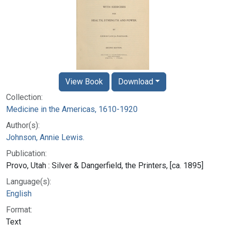
View Book
Download
Collection:
Medicine in the Americas, 1610-1920
Author(s):
Johnson, Annie Lewis.
Publication:
Provo, Utah : Silver & Dangerfield, the Printers, [ca. 1895]
Language(s):
English
Format:
Text