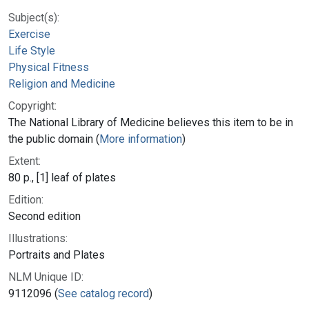
Subject(s):
Exercise
Life Style
Physical Fitness
Religion and Medicine
Copyright:
The National Library of Medicine believes this item to be in
the public domain (
More information
)
Extent:
80 p., [1] leaf of plates
Edition:
Second edition
Illustrations:
Portraits and Plates
NLM Unique ID:
9112096 (
See catalog record
)