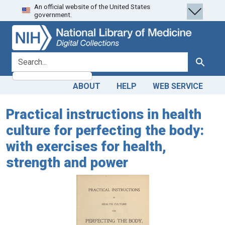
An official website of the United States
Skip
Skip to
government.
to
main
search
content
search for
Search
ABOUT
HELP
WEB SERVICE
Practical instructions in health
culture for perfecting the body:
with exercises for health,
strength and power