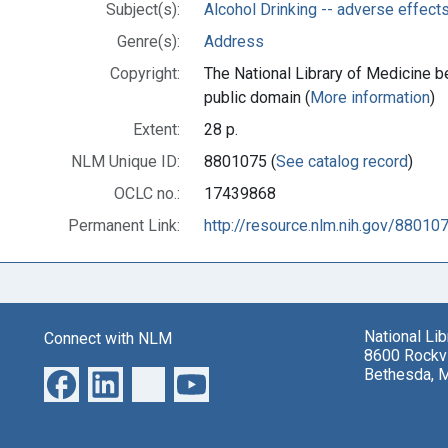
Subject(s):
Alcohol Drinking -- adverse effect
Genre(s):
Address
Copyright:
The National Library of Medicine be
public domain (
More information
)
Extent:
28 p.
NLM Unique ID:
8801075 (
See catalog record
)
OCLC no.:
17439868
Permanent Link:
http://resource.nlm.nih.gov/88010
National Li
Connect with NLM
8600 Rockvi
Bethesda, 