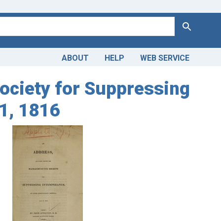
Search
ABOUT
HELP
WEB SERVICE
ociety for Suppressing
1, 1816