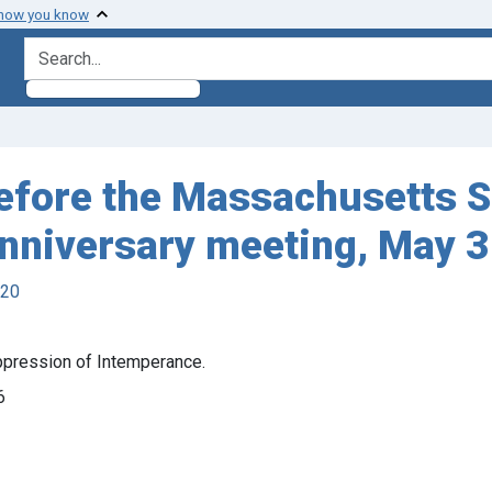
 how you know
search for
before the Massachusetts S
anniversary meeting, May 3
920
ppression of Intemperance.
6