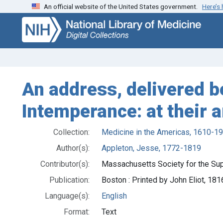
An official website of the United States government.
Here’s
Skip
Skip to
to
main
search
content
An address, delivered 
Intemperance: at their 
Collection:
Medicine in the Americas, 1610-1
Author(s):
Appleton, Jesse, 1772-1819
Contributor(s):
Massachusetts Society for the Su
Publication:
Boston : Printed by John Eliot, 181
Language(s):
English
Format:
Text