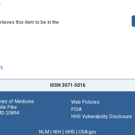
s
lieves this item to be in the
75
ISSN 3071-5016
brary of Medicine
Web Policies
lle Pike
FOIA
MD 20894
HHS Vulnerability Disclosure
NLM
|
NIH
|
HHS
|
USA.gov