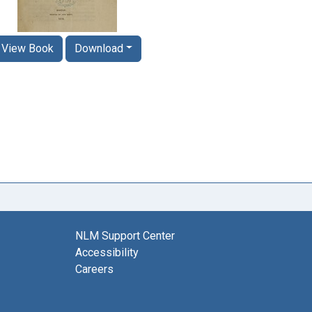
View Book
Download
NLM Support Center
Accessibility
Careers