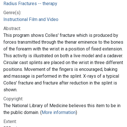
Radius Fractures -- therapy
Genre(s):
Instructional Film and Video
Abstract:
This program shows Colles' fracture which is produced by
forces transmitted through the thenar eminence to the bones
of the forearm with the wrist in a position of fixed extension.
This activity is illustrated on both a live model and a cadaver.
Circular cast splints are placed on the wrist in three different
positions. Movement of the fingers is encouraged, baking
and massage is performed in the splint. X-rays of a typical
Colles' fracture and fracture after reduction in the splint is
shown.
Copyright:
The National Library of Medicine believes this item to be in
the public domain. (
More information
)
Extent: