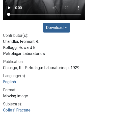
Download
Contributor(s):
Chandler, Fremont R.
Kellogg, Howard B.
Petrolagar Laboratories.
Publication:
Chicago, Il. : Petrolagar Laboratories, c1929
Language(s):
English
Format:
Moving image
Subject(s):
Colles' Fracture