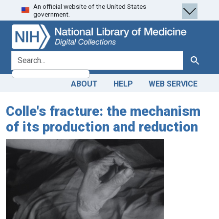
An official website of the United States
Skip
Skip to
government.
to
main
search
content
search for
Search
ABOUT
HELP
WEB SERVICE
Colle's fracture: the mechanism
of its production and reduction