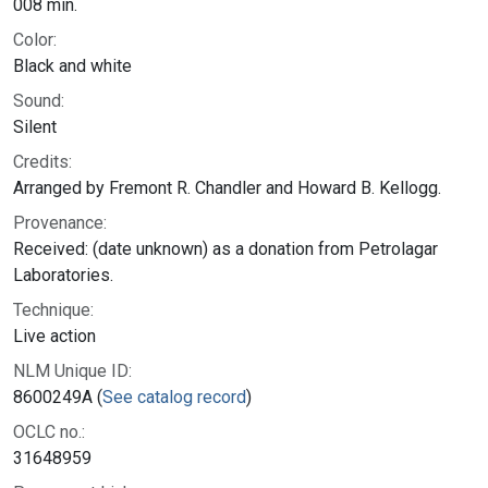
008 min.
Color:
Black and white
Sound:
Silent
Credits:
Arranged by Fremont R. Chandler and Howard B. Kellogg.
Provenance:
Received: (date unknown) as a donation from Petrolagar
Laboratories.
Technique:
Live action
NLM Unique ID:
8600249A (
See catalog record
)
OCLC no.:
31648959