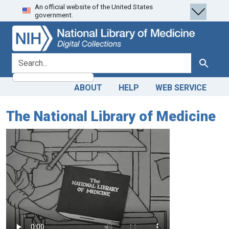
An official website of the United States
Skip
Skip to
government.
to
main
search
content
search for
Search
ABOUT
HELP
WEB SERVICE
The National Library of Medicine