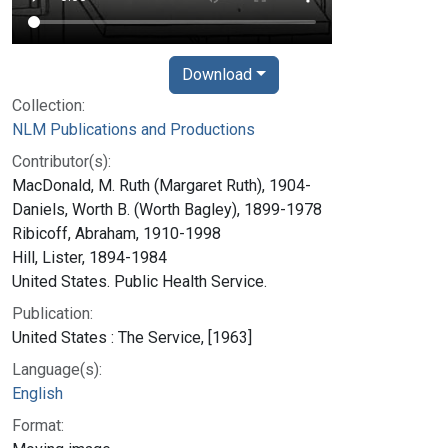
Download
Collection:
NLM Publications and Productions
Contributor(s):
MacDonald, M. Ruth (Margaret Ruth), 1904-
Daniels, Worth B. (Worth Bagley), 1899-1978
Ribicoff, Abraham, 1910-1998
Hill, Lister, 1894-1984
United States. Public Health Service.
Publication:
United States : The Service, [1963]
Language(s):
English
Format: