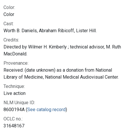
Color:
Color
Cast:
Worth B. Daniels, Abraham Ribicoff, Lister Hill.
Credits:
Directed by Wilmer H. Kimberly ; technical advisor, M. Ruth
MacDonald.
Provenance:
Received: (date unknown) as a donation from National
Library of Medicine, National Medical Audiovisual Center.
Technique:
Live action
NLM Unique ID:
8600194A (
See catalog record
)
OCLC no.:
31648167