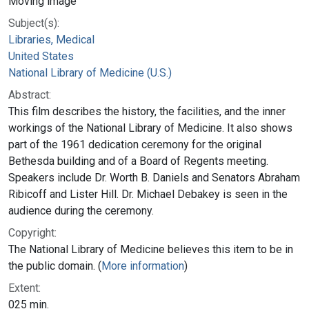
Moving image
Subject(s):
Libraries, Medical
United States
National Library of Medicine (U.S.)
Abstract:
This film describes the history, the facilities, and the inner
workings of the National Library of Medicine. It also shows
part of the 1961 dedication ceremony for the original
Bethesda building and of a Board of Regents meeting.
Speakers include Dr. Worth B. Daniels and Senators Abraham
Ribicoff and Lister Hill. Dr. Michael Debakey is seen in the
audience during the ceremony.
Copyright:
The National Library of Medicine believes this item to be in
the public domain. (
More information
)
Extent:
025 min.