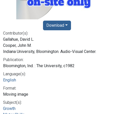
Download
Contributor(s):
Gallahue, David L.
Cooper, John M.
Indiana University, Bloomington. Audio-Visual Center.
Publication:
Bloomington, Ind. : The University, c1982
Language(s):
English
Format:
Moving image
Subject(s):
Growth