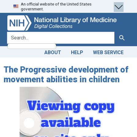
An official website of the United States
Skip
Skip to
government.
to
main
search
content
search for
Search
ABOUT
HELP
WEB SERVICE
The Progressive development of
movement abilities in children