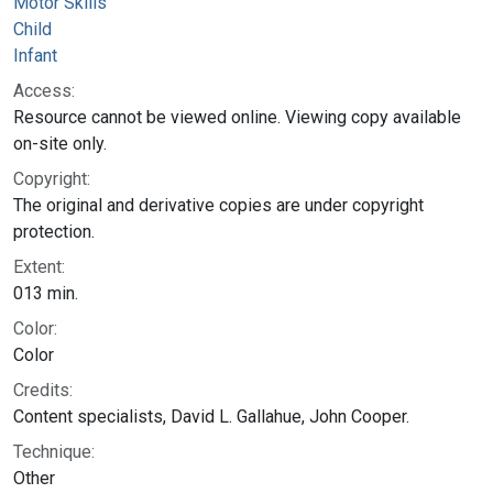
Motor Skills
Child
Infant
Access:
Resource cannot be viewed online. Viewing copy available
on-site only.
Copyright:
The original and derivative copies are under copyright
protection.
Extent:
013 min.
Color:
Color
Credits:
Content specialists, David L. Gallahue, John Cooper.
Technique:
Other