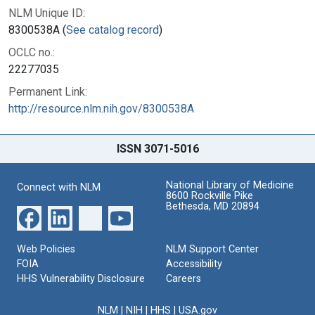
NLM Unique ID:
8300538A (
See catalog record
)
OCLC no.:
22277035
Permanent Link:
http://resource.nlm.nih.gov/8300538A
ISSN 3071-5016
National Library of Medicine
Connect with NLM
8600 Rockville Pike
Bethesda, MD 20894
Web Policies
NLM Support Center
FOIA
Accessibility
HHS Vulnerability Disclosure
Careers
NLM
|
NIH
|
HHS
|
USA.gov