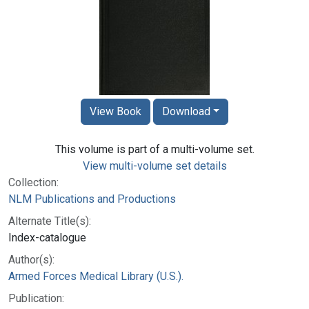
View Book
Download
This volume is part of a multi-volume set.
View multi-volume set details
Collection:
NLM Publications and Productions
Alternate Title(s):
Index-catalogue
Author(s):
Armed Forces Medical Library (U.S.).
Publication: