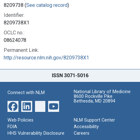
8209738 (
See catalog record
)
Identifier:
8209738X1
OCLC no.:
08624078
Permanent Link:
http://resource.nlm.nih.gov/8209738X1
ISSN 3071-5016
National Library of Medicine
Connect with NLM
8600 Rockville Pike
Bethesda, MD 20894
Web Policies
NLM Support Center
FOIA
Accessibility
HHS Vulnerability Disclosure
Careers