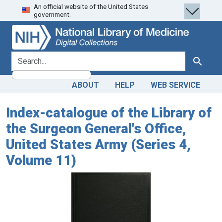
An official website of the United States
Skip
Skip to
government.
to
main
search
content
search for
Search
ABOUT
HELP
WEB SERVICE
Index-catalogue of the Library of
the Surgeon General's Office,
United States Army (Series 4,
Volume 11)