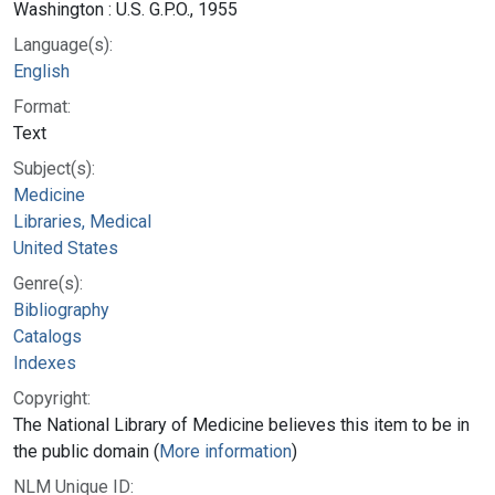
Washington : U.S. G.P.O., 1955
Language(s):
English
Format:
Text
Subject(s):
Medicine
Libraries, Medical
United States
Genre(s):
Bibliography
Catalogs
Indexes
Copyright:
The National Library of Medicine believes this item to be in
the public domain (
More information
)
NLM Unique ID: